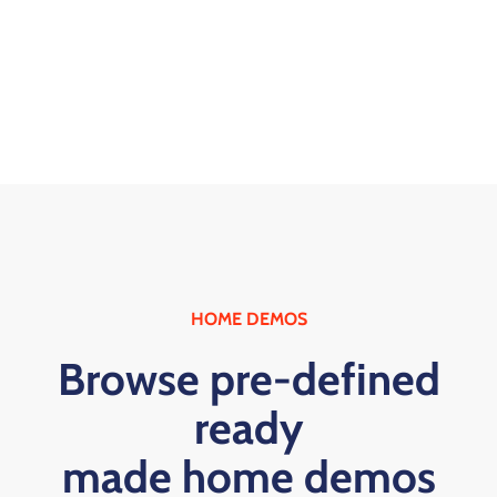
HOME DEMOS
Browse pre-defined
ready
made home demos