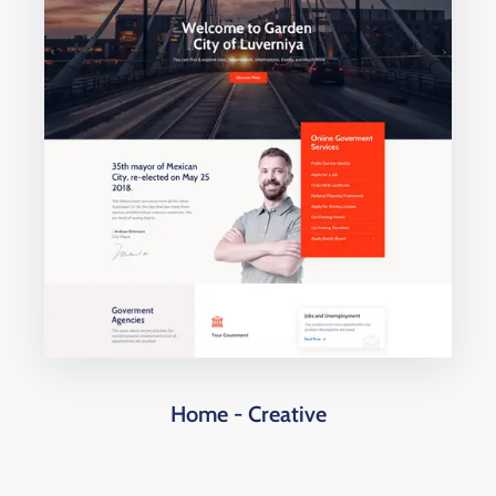
Home - Creative