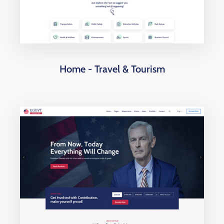
Home - Travel & Tourism