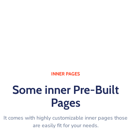
HEADER LAYOUTS
INNER PAGES
Some inner Pre-Built
Pages
It comes with highly customizable inner pages those
are easily fit for your needs.