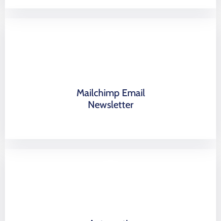
Mailchimp Email
Newsletter