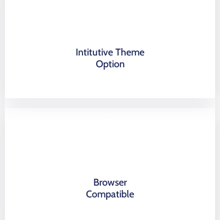
Intitutive Theme
Option
Browser
Compatible