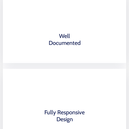
Well
Documented
Fully Responsive
Design