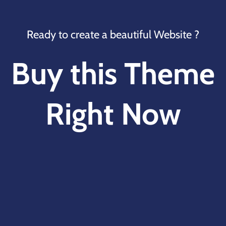
Ready to create a beautiful Website ?
Buy this Theme
Right Now