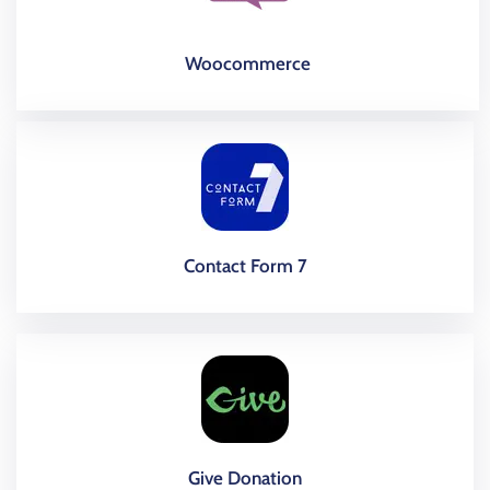
Woocommerce
Contact Form 7
Give Donation