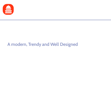
A modern, Trendy and Well Designed
City Government
and Municipal
WordPress
Theme