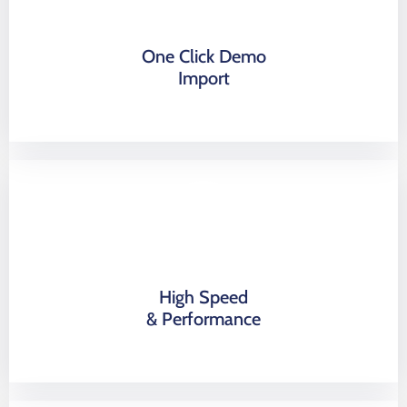
One Click Demo
Import
High Speed
& Performance