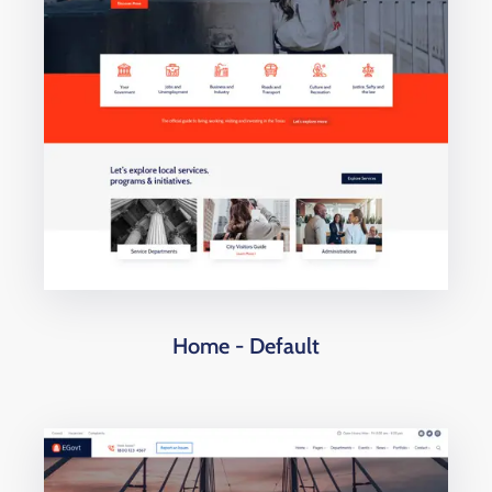
Home - Default