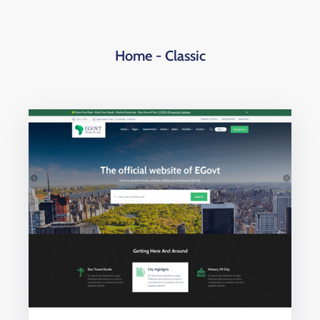
Home - Classic