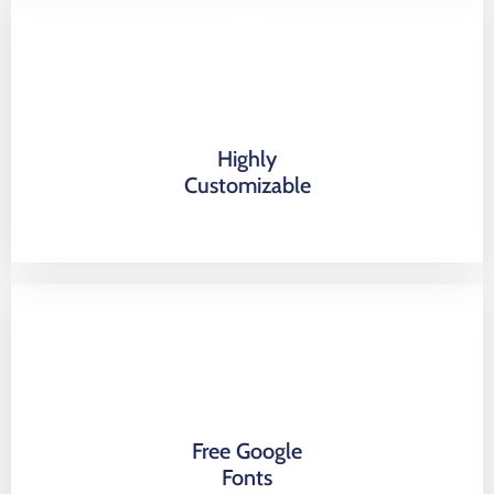
Highly
Customizable
Free Google
Fonts