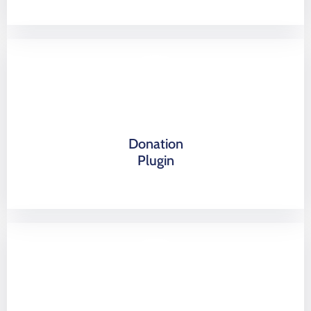
Donation
Plugin