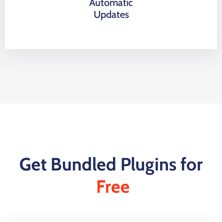
Automatic
Updates
Get Bundled Plugins for
Free