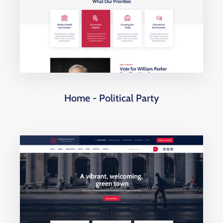
Home - Political Party