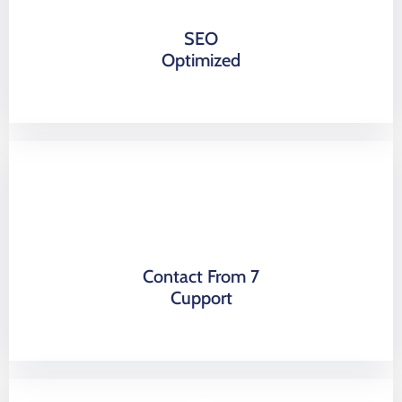
SEO
Optimized
Contact From 7
Cupport