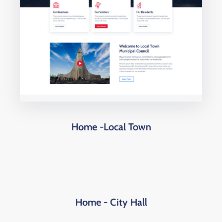
Home -Local Town
Home - City Hall