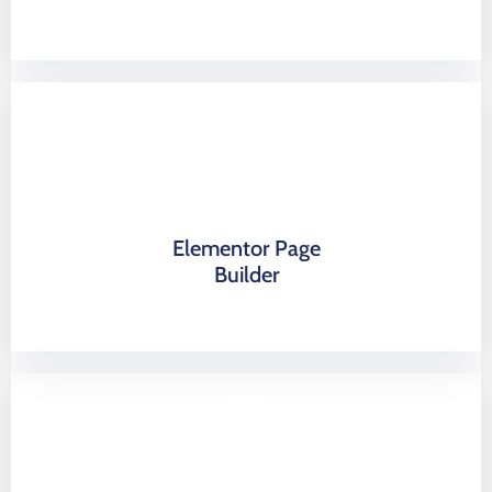
Elementor Page
Builder