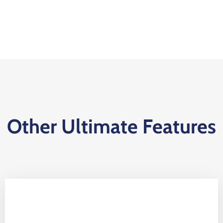
Other Ultimate Features