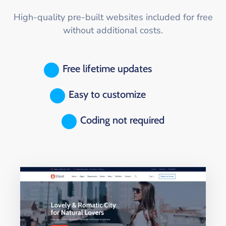
High-quality pre-built websites included for free
without additional costs.
Free lifetime updates
Easy to customize
Coding not required