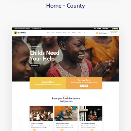
Home - County