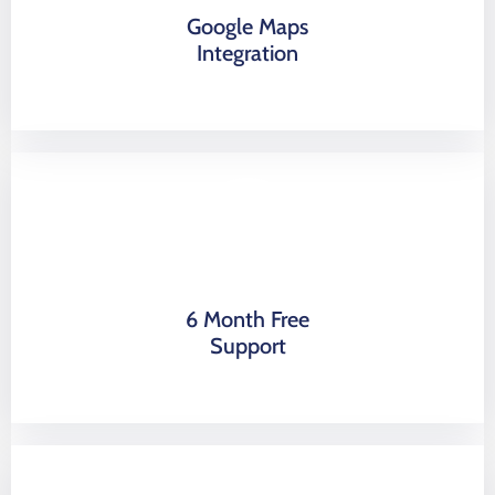
Google Maps
Integration
6 Month Free
Support