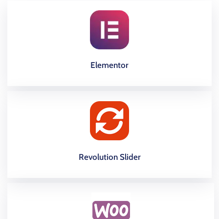
Elementor
Revolution Slider