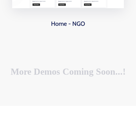
Home - NGO
More Demos Coming Soon...!