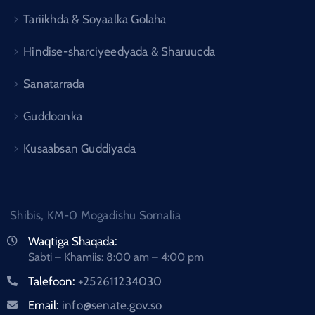
Tariikhda & Soyaalka Golaha
Hindise-sharciyeedyada & Sharuucda
Sanatarrada
Guddoonka
Kusaabsan Guddiyada
Shibis, KM-0 Mogadishu Somalia
Waqtiga Shaqada:
Sabti – Khamiis: 8:00 am – 4:00 pm
Talefoon:
+252611234030
Email:
info@senate.gov.so