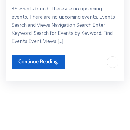
Xariir
35 events found. There are no upcoming
events. There are no upcoming events. Events
Search and Views Navigation Search Enter
Somali
Keyword. Search for Events by Keyword. Find
Events Event Views […]
Continue Reading