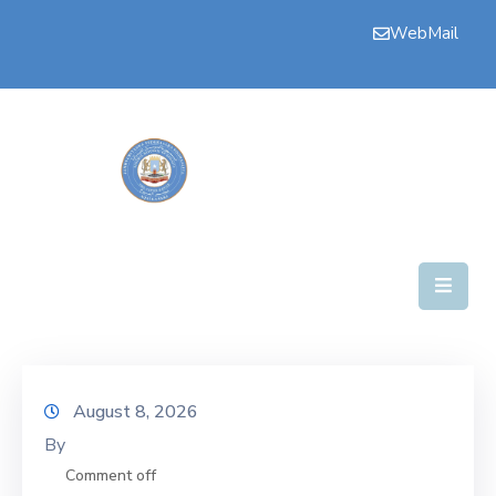
WebMail
Bogga
Hore
Aqalka
Guddiyada
Howlaha
Golaha
Maamulka
Warar
August 8, 2026
By
Nala
Soo
Comment off