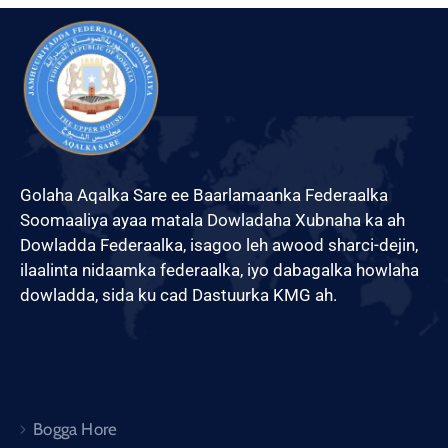
Golaha Aqalka Sare ee Baarlamaanka Federaalka
Soomaaliya ayaa matala Dowladaha Xubnaha ka ah
Dowladda Federaalka, isagoo leh awood sharci-dejin,
ilaalinta nidaamka federaalka, iyo dabagalka howlaha
dowladda, sida ku cad Dastuurka KMG ah.
Bogga Hore