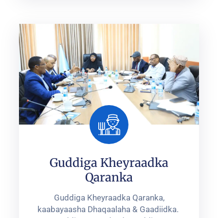
Guddiga Kheyraadka
Qaranka
Guddiga Kheyraadka Qaranka,
kaabayaasha Dhaqaalaha & Gaadiidka. ‎