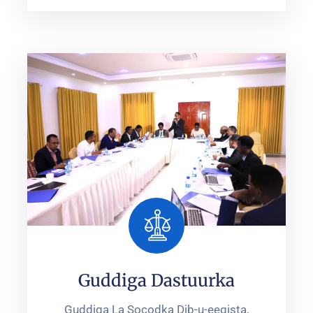
Guddiga Dastuurka
Guddiga La Socodka Dib-u-eegista,