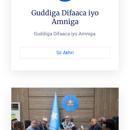
Guddiga Difaaca iyo
Amniga
Guddiga Difaaca iyo Amniga ‎
Sii Akhri