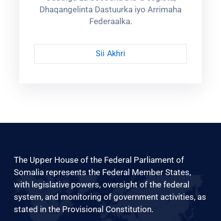
Dhaqangelinta Dastuurka iyo Arrimaha
Federaalka.
Sii Akhri
The Upper House of the Federal Parliament of
Somalia represents the Federal Member States,
with legislative powers, oversight of the federal
system, and monitoring of government activities, as
stated in the Provisional Constitution.