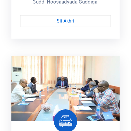
Guddi Hoosaadyada Guddiga ‎
Sii Akhri