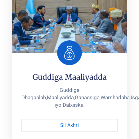
Guddiga Maaliyadda
Guddiga
Dhaqaalah,Maaliyadda,Ganacsiga,Warshadaha,Isga
iyo Dalxiiska.
Sii Akhri