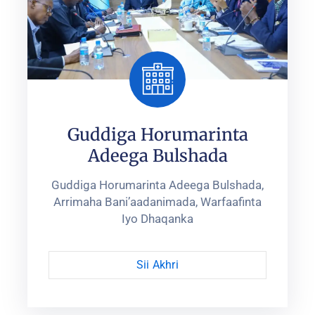
Guddiga Horumarinta
Adeega Bulshada
Guddiga Horumarinta Adeega Bulshada,
Arrimaha Bani’aadanimada, ‎Warfaafinta
Iyo Dhaqanka‎
Sii Akhri