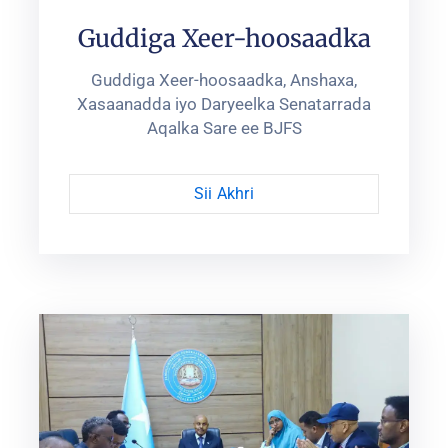
Guddiga Xeer-hoosaadka
Guddiga Xeer-hoosaadka, Anshaxa,
Xasaanadda iyo Daryeelka Senatarrada
Aqalka Sare ee BJFS
Sii Akhri