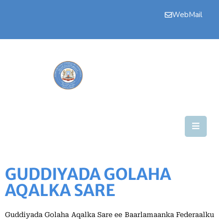
WebMail
Bogga
Hore
Aqalka
Guddiyada
Howlaha
Golaha
Maamulka
GUDDIYADA GOLAHA
Warar
AQALKA SARE
Nala
Soo
Guddiyada Golaha Aqalka Sare ee Baarlamaanka Federaalku