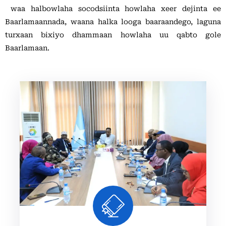
Xariir
waa halbowlaha socodsiinta howlaha xeer dejinta ee
Baarlamaannada, waana halka looga baaraandego, laguna
turxaan bixiyo dhammaan howlaha uu qabto gole
Somali
Baarlamaan.