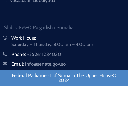
Kusaabsan Guddiyada
Shibis, KM-0 Mogadishu Somalia
Work Hours:
Saturday – Thursday: 8:00 am – 4:00 pm
Phone:
+252611234030
Email:
info@senate.gov.so
Federal Parliament of Somalia The Upper House©
2024