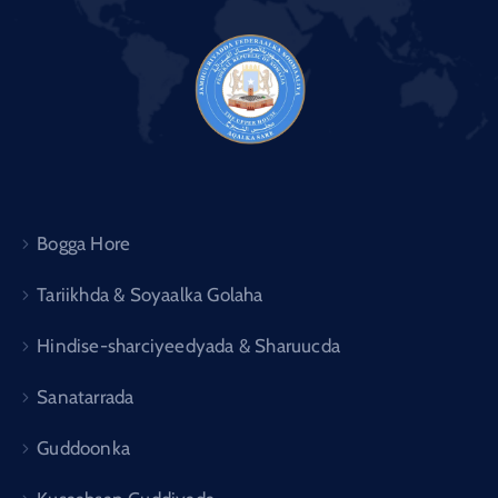
Bogga Hore
Tariikhda & Soyaalka Golaha
Hindise-sharciyeedyada & Sharuucda
Sanatarrada
Guddoonka