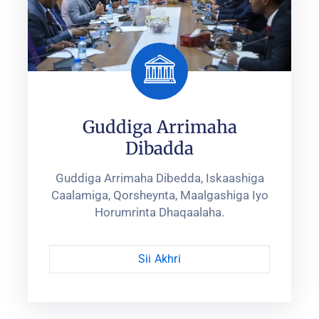
Guddiga Arrimaha
Dibadda
Guddiga Arrimaha Dibedda, Iskaashiga
Caalamiga, Qorsheynta, ‎Maalgashiga Iyo
Horumrinta Dhaqaalaha.‎
Sii Akhri