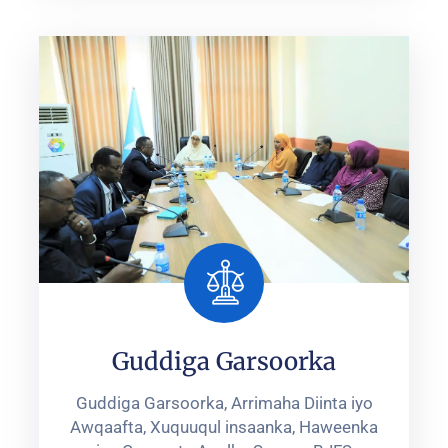
Guddiga Garsoorka
Guddiga Garsoorka, Arrimaha Diinta iyo
Awqaafta, Xuquuqul insaanka, ‎Haweenka