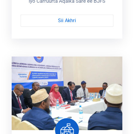
iyo Carruurta Aqalka Sare ee BJFS
Sii Akhri