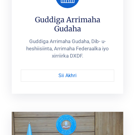
Guddiga Arrimaha
Gudaha
Guddiga Arrimaha Gudaha, Dib- u-
heshiisiinta, Arrimaha Federaalka iyo
xirriirka DXDF.
Sii Akhri