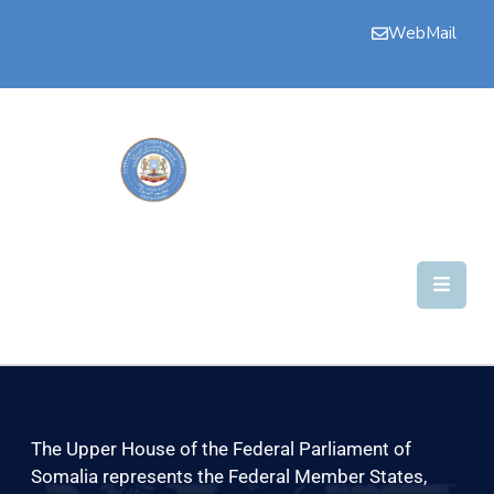
WebMail
Bogga
Hore
Aqalka
Guddiyada
Howlaha
Golaha
Maamulka
Warar
Nala
The Upper House of the Federal Parliament of
Soo
Somalia represents the Federal Member States,