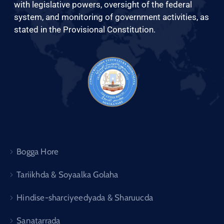
Xariir
with legislative powers, oversight of the federal
system, and monitoring of government activities, as
stated in the Provisional Constitution.
Somali
Bogga Hore
Tariikhda & Soyaalka Golaha
Hindise-sharciyeedyada & Sharuucda
Sanatarrada