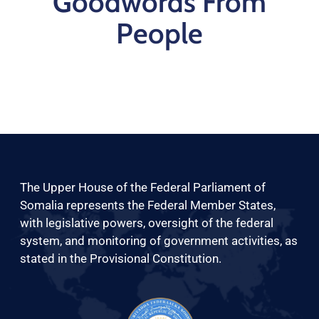
Goodwords From
People
The Upper House of the Federal Parliament of
Somalia represents the Federal Member States,
with legislative powers, oversight of the federal
system, and monitoring of government activities, as
stated in the Provisional Constitution.