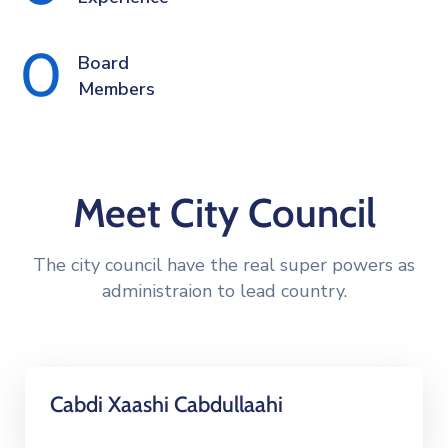
0
Board 
Members
Meet City Council
The city council have the real super powers as
administraion to lead country.
Cabdi Xaashi Cabdullaahi