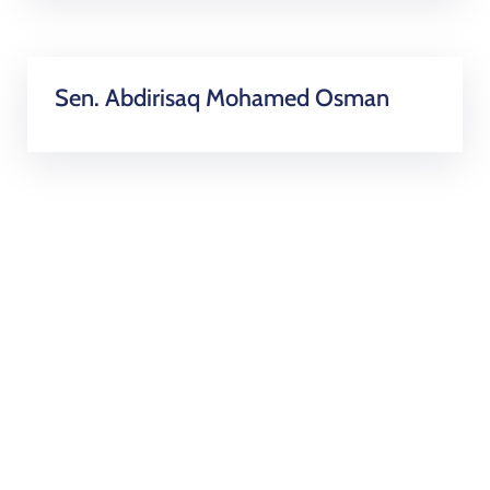
Sen. Abdirisaq Mohamed Osman
Became a Volunteer and
get involved!