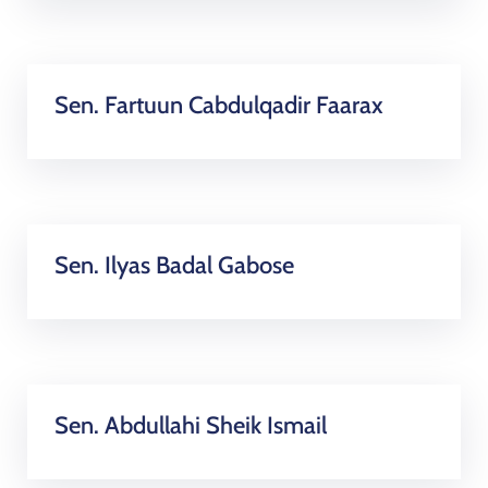
Sen. Fartuun Cabdulqadir Faarax
Sen. Ilyas Badal Gabose
Sen. Abdullahi Sheik Ismail