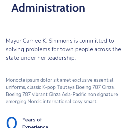
Administration
Mayor Carnee K. Simmons is committed to
solving problems for town people across the
state under her leadership.
Monocle ipsum dolor sit amet exclusive essential
uniforms, classic K-pop Tsutaya Boeing 787 Ginza.
Boeing 787 vibrant Ginza Asia-Pacific non signature
emerging Nordic international cosy smart.
0
Years of
Experience