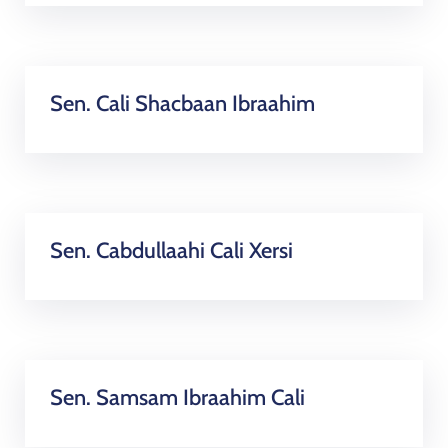
Sen. Cali Shacbaan Ibraahim
Sen. Cabdullaahi Cali Xersi
Sen. Samsam Ibraahim Cali