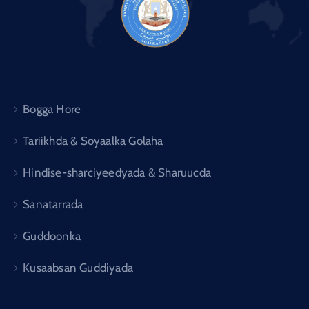
Bogga Hore
Tariikhda & Soyaalka Golaha
Hindise-sharciyeedyada & Sharuucda
Sanatarrada
Guddoonka
Kusaabsan Guddiyada