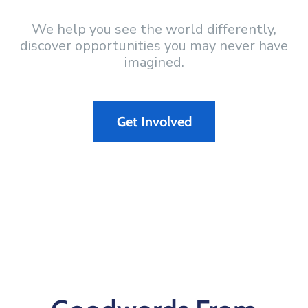
We help you see the world differently,
discover opportunities you may never have
imagined.
Get Involved