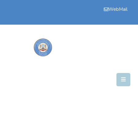
WebMail
Bogga
Hore
Aqalka
Guddiyada
Howlaha
Golaha
Maamulka
Warar
Nala
Soo