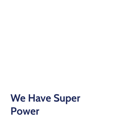
Xariir
Somali
We Have Super
Power