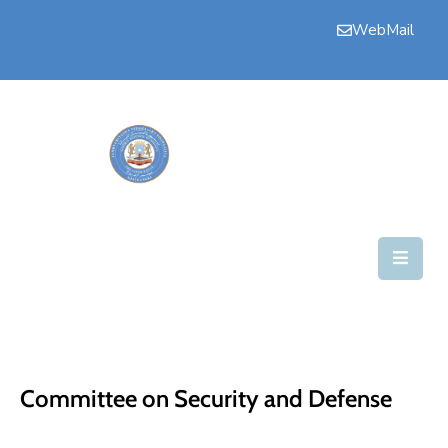
WebMail
Bogga
Hore
Aqalka
Guddiyada
Howlaha
Golaha
Maamulka
Warar
Committee on Security and Defense
Nala
Soo