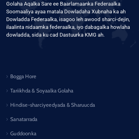
Golaha Aqalka Sare ee Baarlamaanka Federaalka
Soomaaliya ayaa matala Dowladaha Xubnaha ka ah
Dowladda Federaalka, isagoo leh awood sharci-dejin,
ilaalinta nidaamka federaalka, iyo dabagalka howlaha
dowladda, sida ku cad Dastuurka KMG ah.
Bogga Hore
Tariikhda & Soyaalka Golaha
Hindise-sharciyeedyada & Sharuucda
Sanatarrada
Guddoonka