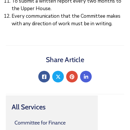
To submit a written report every two months to
the Upper House.
Every communication that the Committee makes
with any direction of work must be in writing.
Share Article
All Services
Committee for Finance