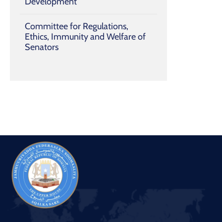
Development
Committee for Regulations,
Ethics, Immunity and Welfare of
Senators