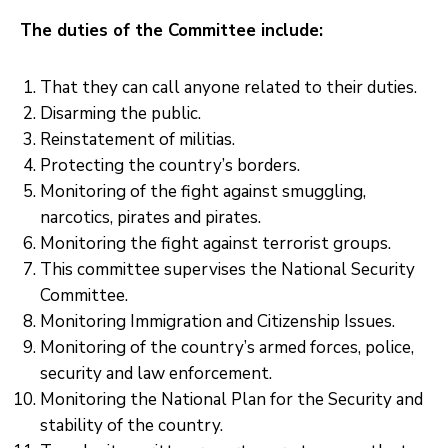
Xariir
The duties of the Committee include:
That they can call anyone related to their duties.
Disarming the public. ‎
Reinstatement of militias. ‎
Protecting the country’s borders. ‎
Monitoring of the fight against smuggling,
narcotics, pirates and pirates. ‎
‎Monitoring the fight against terrorist groups. ‎
This committee supervises the National Security
Committee. ‎
Monitoring Immigration and Citizenship Issues.
Monitoring of the country’s armed forces, police,
security and law enforcement.
‎Monitoring the National Plan for the Security and
stability of the country.