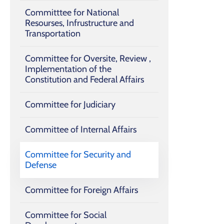
Committtee for National
Resourses, Infrustructure and
Transportation
Committee for Oversite, Review ,
Implementation of the
Constitution and ‎Federal Affairs
Committee for Judiciary
Committee of Internal Affairs
Committee for Security and
Defense
Committee for Foreign Affairs
Committee for Social