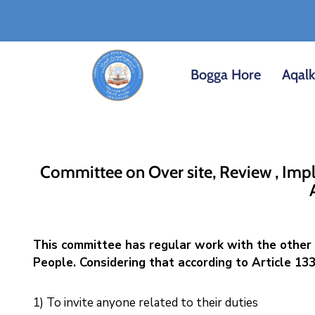
Bogga Hore
Aqal
Committee on Over site, Review , Impl
This committee has regular work with the other 
People. Considering that according to Article 133
1) To invite anyone related to their duties