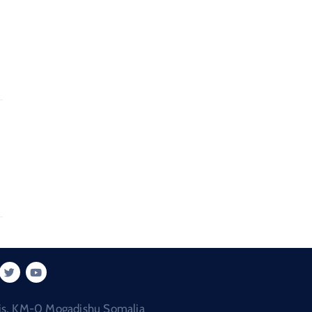
is, KM-0 Mogadishu Somalia