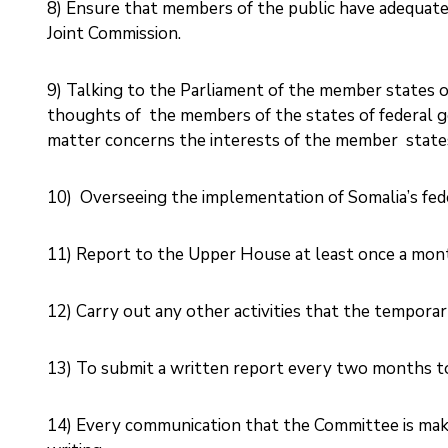
8) Ensure that members of the public have adequate 
Joint Commission. ‎
9) Talking to the Parliament of the member states o
thoughts of the members of the states of federal g
matter concerns the interests of the member states
10) ‎ Overseeing the implementation of Somalia’s feder
11) Report to the Upper House at least once a month
12) Carry out any other activities that the temporary
13) To submit a written report every two months t
14) Every communication that the Committee is making