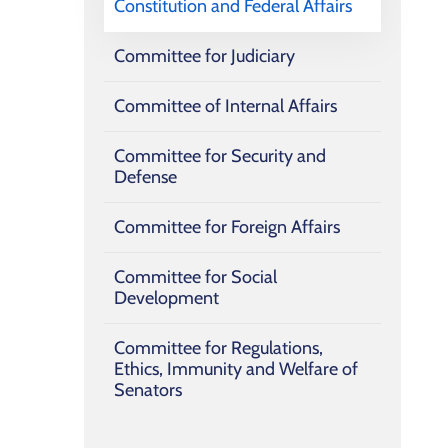
Constitution and ‎Federal Affairs
Committee for Judiciary
Committee of Internal Affairs
Committee for Security and
Defense
Committee for Foreign Affairs
Committee for Social
Development
Committee for Regulations,
Ethics, Immunity and Welfare of
Senators