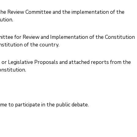
f the Review Committee and the implementation of the
tion. ‎
ittee for Review and Implementation of the Constitution
titution of the country. ‎
 or Legislative Proposals and attached reports from the
stitution. ‎
me to participate in the public debate.