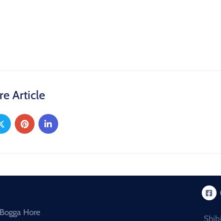
re Article
Bogga Hore
Shib