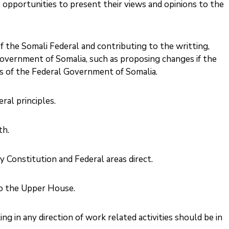
opportunities to present their views and opinions to the
f the Somali Federal and contributing to the writting,
overnment of Somalia, such as proposing changes if the
 of the Federal Government of Somalia. ‎
al principles. ‎
. ‎
 Constitution and Federal areas direct. ‎
o the Upper House.
 in any direction of work related activities should be in