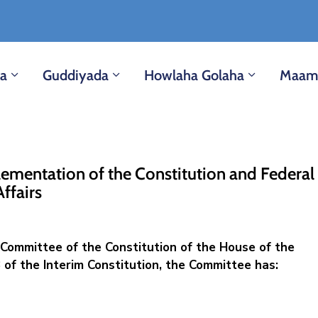
ka
Guddiyada
Howlaha Golaha
Maam
ementation of the Constitution and ‎Federal
Affairs
Committee of the Constitution of the House of the
 of the Interim Constitution, the Committee has: