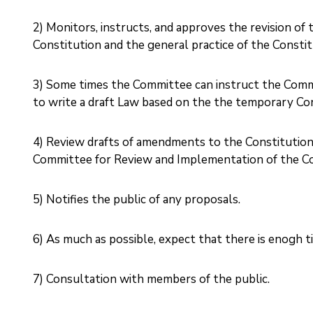
2) Monitors, instructs, and approves the revision o
Constitution and the general practice of the Constitu
3) Some times the Committee can instruct the Comm
to write a draft Law based on the the temporary Cons
4) Review drafts of amendments to the Constitution
Committee for Review and Implementation of the Con
5) Notifies the public of any proposals.
6) As much as possible, expect that there is enogh ti
7) Consultation with members of the public. ‎