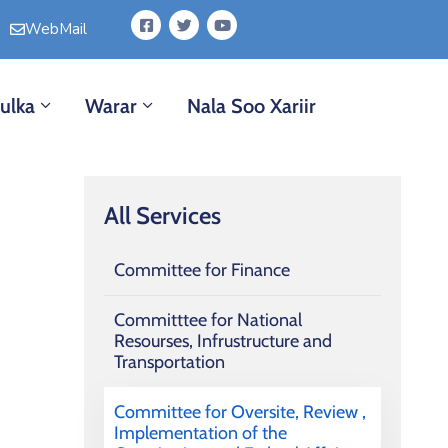
WebMail
ulka
Warar
Nala Soo Xariir
All Services
Committee for Finance
Committtee for National
Resourses, Infrustructure and
Transportation
Committee for Oversite, Review ,
Implementation of the