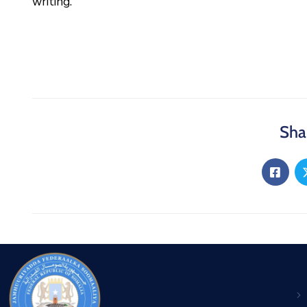
writing.
Sha