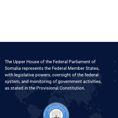
The Upper House of the Federal Parliament of
Somalia represents the Federal Member States,
with legislative powers, oversight of the federal
system, and monitoring of government activities,
as stated in the Provisional Constitution.