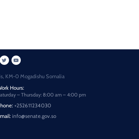
is, KM-0 Mogadishu Somalia
ork Hours:
aturday – Thursday: 8:00 am – 4:00 pm
hone:
+252611234030
mail:
info@senate.gov.so