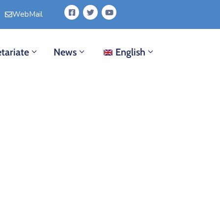
WebMail
tariate
News
English