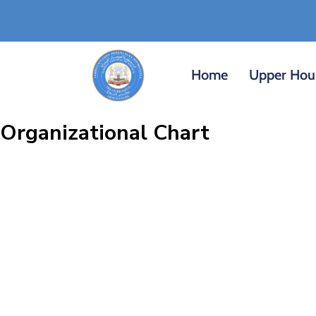
Home
Upper Hou
Organizational Chart