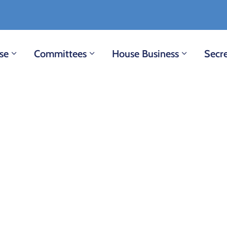
se
Committees
House Business
Secre