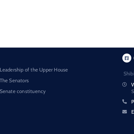
Leadership of the Upper House
Shib
The Senators
W
Senate constituency
S
P
E