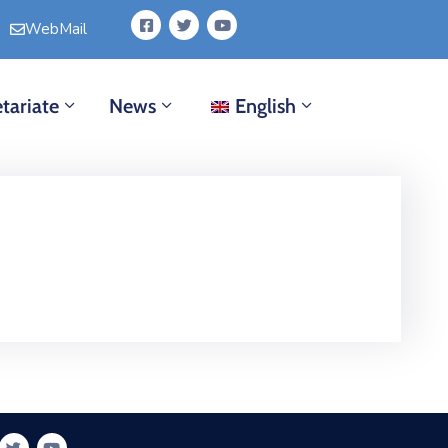
WebMail
tariate
News
English