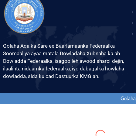
Golaha Aqalka Sare ee Baarlamaanka Federaalka
Soomaaliya ayaa matala Dowladaha Xubnaha ka ah
Dowladda Federaalka, isagoo leh awood sharci-dejin,
ilaalinta nidaamka federaalka, iyo dabagalka howlaha
dowladda, sida ku cad Dastuurka KMG ah.
Golaha