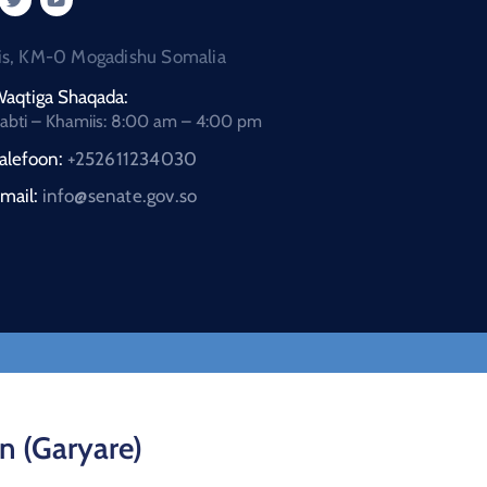
is, KM-0 Mogadishu Somalia
aqtiga Shaqada:
abti – Khamiis: 8:00 am – 4:00 pm
alefoon:
+252611234030
mail:
info@senate.gov.so
n (Garyare)