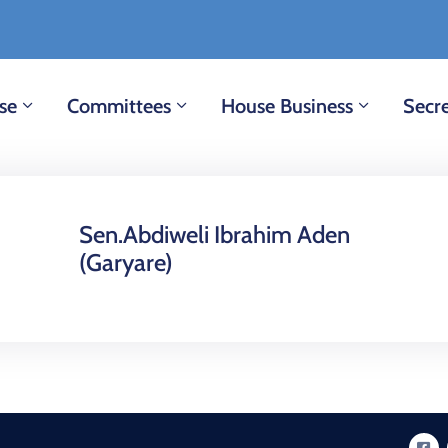
se
Committees
House Business
Secre
Sen.Abdiweli Ibrahim Aden
(Garyare)