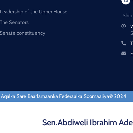
Leadership of the Upper House
Shib
The Senators
W
Senate constituency
S
T
E
 Aqalka Sare Baarlamaanka Federaalka Soomaaliya© 2024
Sen.Abdiweli Ibrahim Ade