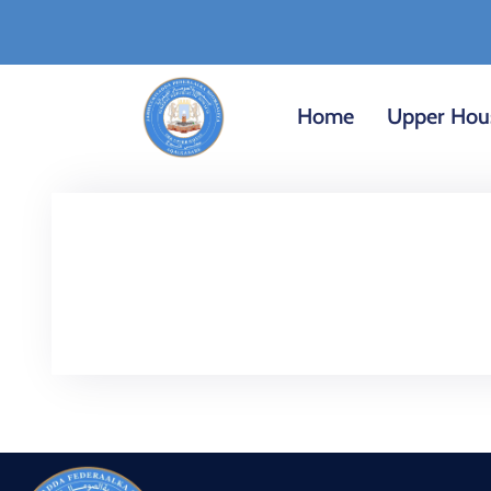
Home
Upper Hou