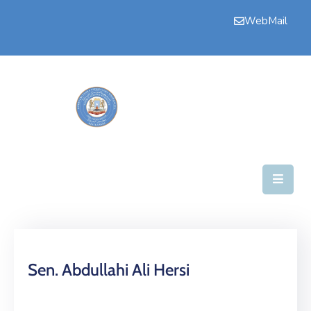
WebMail
Home
Upper
House
Committees
House
Business
Secretariate
News
Sen. Abdullahi Ali Hersi