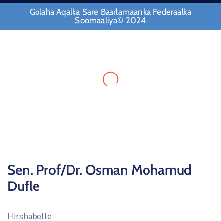
Golaha Aqalka Sare Baarlamaanka Federaalka
Soomaaliya© 2024
Sen. Prof/Dr. Osman Mohamud
Dufle
Hirshabelle