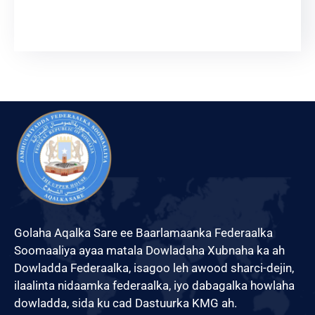
English
Golaha Aqalka Sare ee Baarlamaanka Federaalka
Soomaaliya ayaa matala Dowladaha Xubnaha ka ah
Dowladda Federaalka, isagoo leh awood sharci-dejin,
ilaalinta nidaamka federaalka, iyo dabagalka howlaha
dowladda, sida ku cad Dastuurka KMG ah.