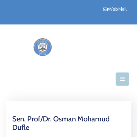
WebMail
Home
Upper
House
Committees
House
Business
Secretariate
News
Sen. Prof/Dr. Osman Mohamud
Dufle