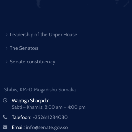
Leadership of the Upper House
The Senators
Senate constituency
Shibis, KM-0 Mogadishu Somalia
Waqtiga Shaqada:
Sabti – Khamiis: 8:00 am – 4:00 pm
Talefoon:
+252611234030
Email:
info@senate.gov.so