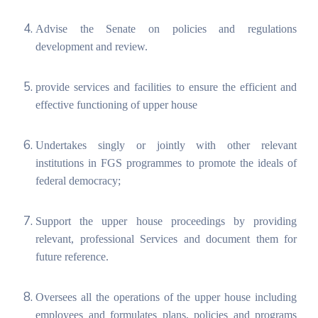
Advise the Senate on policies and regulations
development and review.
provide services and facilities to ensure the efficient and
effective functioning of upper house
Undertakes singly or jointly with other relevant
institutions in FGS programmes to promote the ideals of
federal democracy;
Support the upper house proceedings by providing
relevant, professional Services and document them for
future reference.
Oversees all the operations of the upper house including
employees and formulates plans, policies and programs