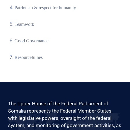
Patriotism & respect for humanity
Teamwork
Good Governance
Resourcefulnes
The Upper House of the Federal Parliament of
Somalia represents the Federal Member States,
with legislative powers, oversight of the federal
system, and monitoring of government activities, as