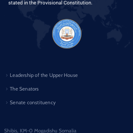
stated in the Provisional Constitution.
Leadership of the Upper House
The Senators
Senate constituency
Shibis, KM-0 Mogadishu Somalia