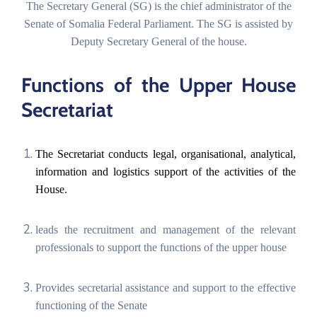
The Secretary General (SG) is the chief administrator of the
Senate of Somalia Federal Parliament. The SG is assisted by
Deputy Secretary General of the house.
Functions of the Upper House
English
Secretariat
The Secretariat conducts legal, organisational, analytical,
information and logistics support of the activities of the
House.
leads the recruitment and management of the relevant
professionals to support the functions of the upper house
Provides secretarial assistance and support to the effective
functioning of the Senate