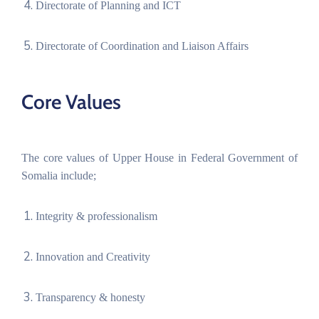
Directorate of Planning and ICT
Directorate of Coordination and Liaison Affairs
Core Values
The core values of Upper House in Federal Government of
Somalia include;
Integrity & professionalism
Innovation and Creativity
Transparency & honesty