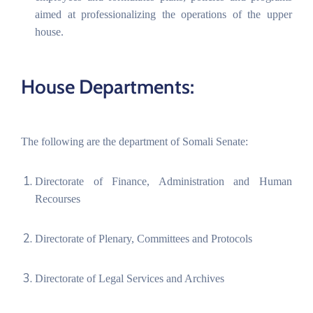
aimed at professionalizing the operations of the upper
house.
House Departments:
The following are the department of Somali Senate:
Directorate of Finance, Administration and Human
Recourses
Directorate of Plenary, Committees and Protocols
Directorate of Legal Services and Archives