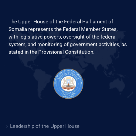
The Upper House of the Federal Parliament of
Somalia represents the Federal Member States,
with legislative powers, oversight of the federal
English
system, and monitoring of government activities, as
stated in the Provisional Constitution.
Leadership of the Upper House