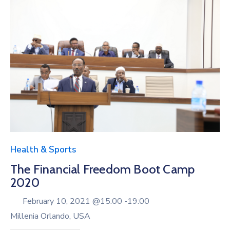
Health & Sports
The Financial Freedom Boot Camp
2020
February 10, 2021 @
15:00 -
19:00
Millenia Orlando, USA