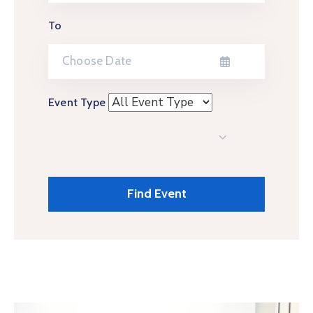
To
Event Type