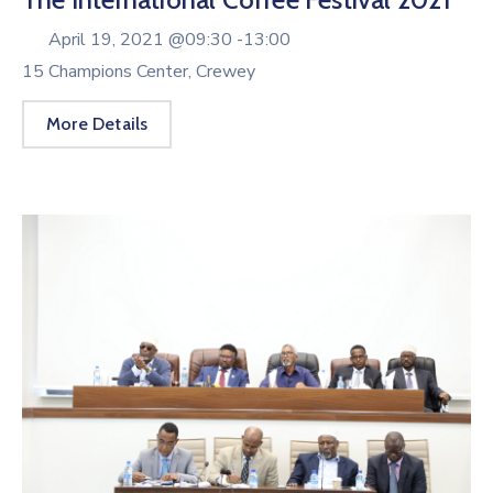
April 19, 2021 @
09:30 -
13:00
15 Champions Center, Crewey
More Details