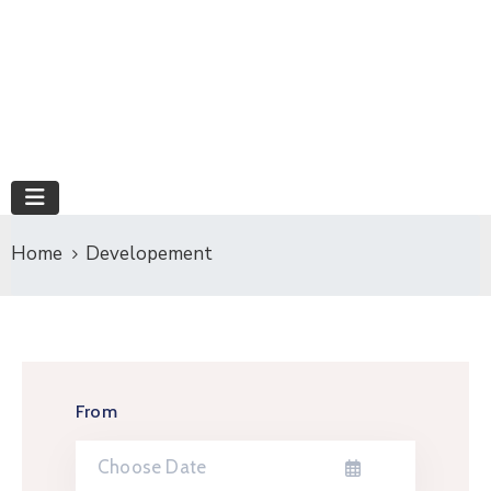
Home
Developement
From