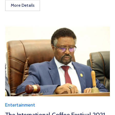
More Details
Entertainment
The International Coffee Festival 2021