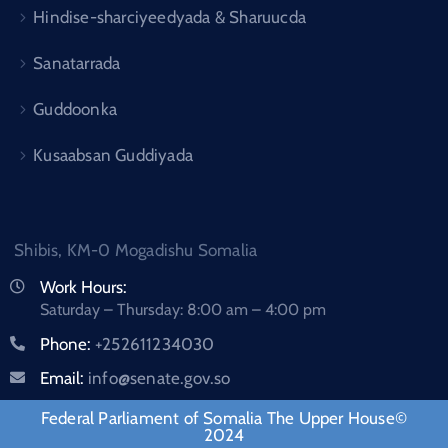
Hindise-sharciyeedyada & Sharuucda
Sanatarrada
Guddoonka
Kusaabsan Guddiyada
Shibis, KM-0 Mogadishu Somalia
Work Hours:
Saturday – Thursday: 8:00 am – 4:00 pm
Phone:
+252611234030
Email:
info@senate.gov.so
Federal Parliament of Somalia The Upper House©
2024