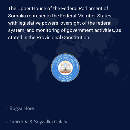
Xariir
The Upper House of the Federal Parliament of
Somalia represents the Federal Member States,
with legislative powers, oversight of the federal
Somali
system, and monitoring of government activities, as
stated in the Provisional Constitution.
Bogga Hore
Tariikhda & Soyaalka Golaha