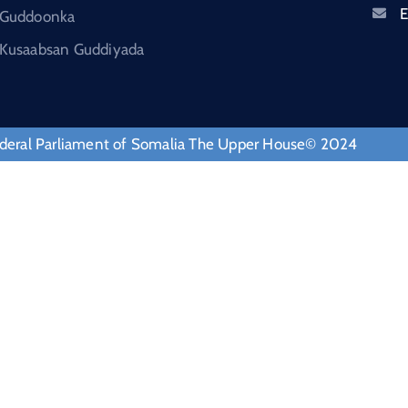
E
Guddoonka
Kusaabsan Guddiyada
deral Parliament of Somalia The Upper House© 2024