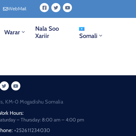
WebMail
Nala Soo
Warar
Xariir
Somali
is, KM-0 Mogadishu Somalia
ork Hours:
aturday – Thursday: 8:00 am – 4:00 pm
hone:
+252611234030