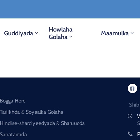
Howlaha
Guddiyada
Maamulka
Golaha
Bogga Hore
Shib
Tariikhda & Soyaalka Golaha
W
Hindise-sharciyeedyada & Sharuucda
S
P
Sanatarrada