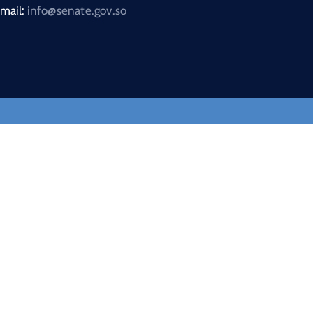
mail:
info@senate.gov.so