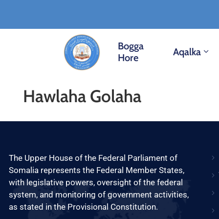
Bogga
Aqalka
Hore
Hawlaha Golaha
The Upper House of the Federal Parliament of
Somalia represents the Federal Member States,
with legislative powers, oversight of the federal
system, and monitoring of government activities,
as stated in the Provisional Constitution.