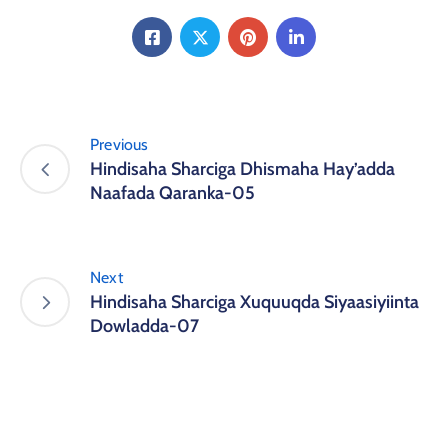
Previous
Hindisaha Sharciga Dhismaha Hay’adda
Naafada Qaranka-05
Next
Hindisaha Sharciga Xuquuqda Siyaasiyiinta
Dowladda-07