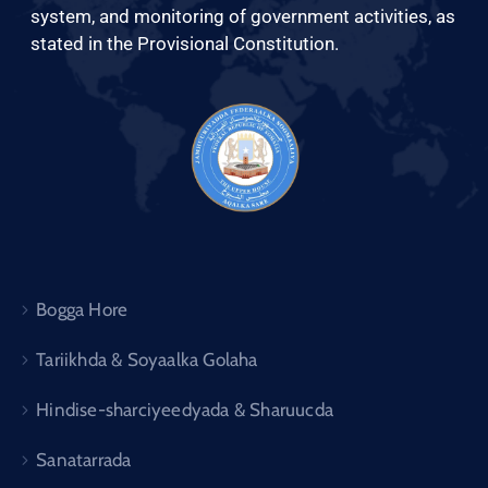
system, and monitoring of government activities, as
stated in the Provisional Constitution.
Bogga Hore
Tariikhda & Soyaalka Golaha
Hindise-sharciyeedyada & Sharuucda
Sanatarrada