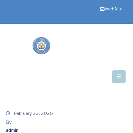
WebMail
Bogga
Hore
Aqalka
Guddiyada
Howlaha
Golaha
Maamulka
Warar
February 23, 2025
Nala
By
Soo
admin