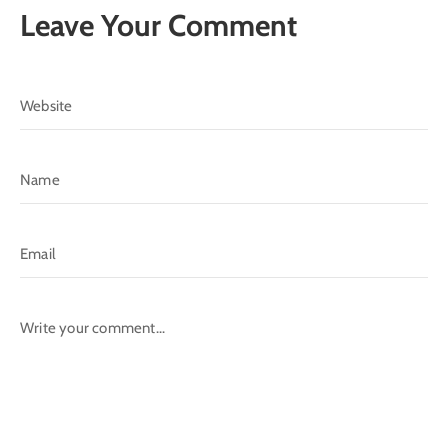
Leave Your Comment