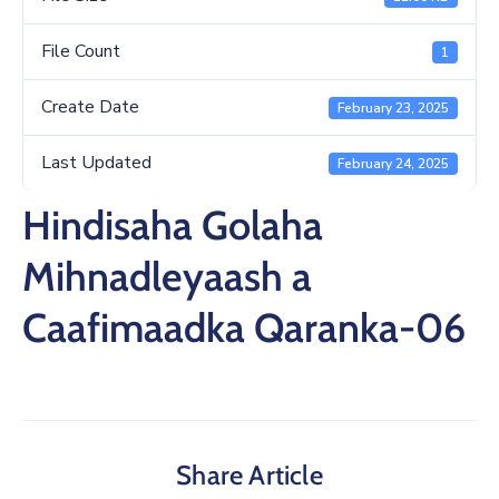
File Count
1
Create Date
February 23, 2025
Last Updated
February 24, 2025
Hindisaha Golaha
Mihnadleyaash a
Caafimaadka Qaranka-06
Share Article