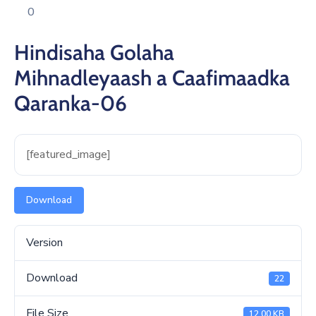
Xariir
0
Hindisaha Golaha
Mihnadleyaash a Caafimaadka
Qaranka-06
[featured_image]
Download
Version
Download
22
File Size
12.00 KB