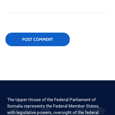
The Upper House of the Federal Parliament of
Somalia represents the Federal Member States,
with legislative powers, oversight of the federal