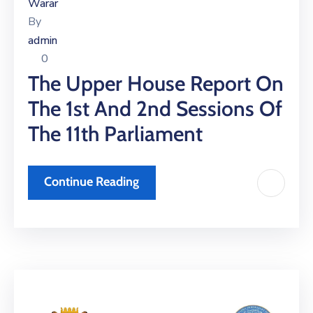
Xariir
Warar
By
admin
0
Somali
The Upper House Report On
The 1st And 2nd Sessions Of
The 11th Parliament
Continue Reading