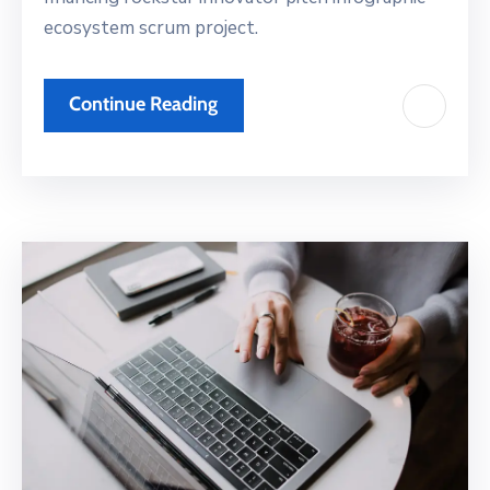
ecosystem scrum project.
Continue Reading