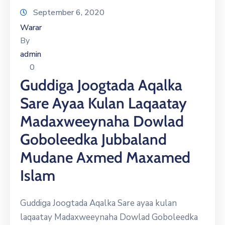
September 6, 2020
Warar
By
admin
0
Guddiga Joogtada Aqalka
Sare Ayaa Kulan Laqaatay
Madaxweeynaha Dowlad
Goboleedka Jubbaland
Mudane Axmed Maxamed
Islam
Guddiga Joogtada Aqalka Sare ayaa kulan
laqaatay Madaxweeynaha Dowlad Goboleedka