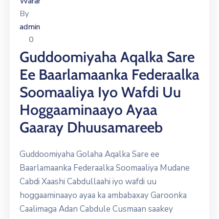
Warar
By
admin
0
Guddoomiyaha Aqalka Sare
Ee Baarlamaanka Federaalka
Soomaaliya Iyo Wafdi Uu
Hoggaaminaayo Ayaa
Gaaray Dhuusamareeb
Guddoomiyaha Golaha Aqalka Sare ee
Baarlamaanka Federaalka Soomaaliya Mudane
Cabdi Xaashi Cabdullaahi iyo wafdi uu
hoggaaminaayo ayaa ka ambabaxay Garoonka
Caalimaga Adan Cabdule Cusmaan saakey