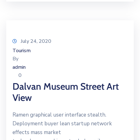
July 24, 2020
Tourism
By
admin
0
Dalvan Museum Street Art
View
Ramen graphical user interface stealth.
Deployment buyer lean startup network
effects mass market