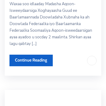
Waxaa soo idlaaday Madasha Aqoon-
Isweeydaarsiga Xoghayaasha Guud ee
Baarlamaannada Doowladaha Xubnaha ka ah
Doowlada Federaalka iyo Baarlaamanka
Federaalka Soomaaliya Aqoon-isweedaarsigan
ayaa ayadoo u socday 2 maalinta. Shirkan ayaa
lagu qabtay […]
Continue Reading