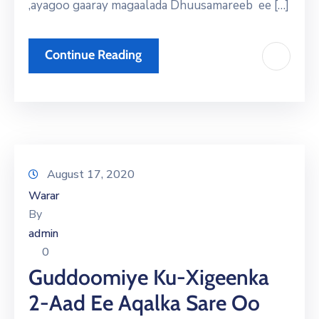
,ayagoo gaaray magaalada Dhuusamareeb ee […]
Continue Reading
August 17, 2020
Warar
By
admin
0
Guddoomiye Ku-Xigeenka
2-Aad Ee Aqalka Sare Oo