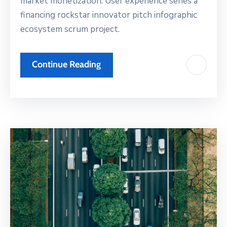
market monetization. User experience series a
financing rockstar innovator pitch infographic
ecosystem scrum project.
Continue Reading