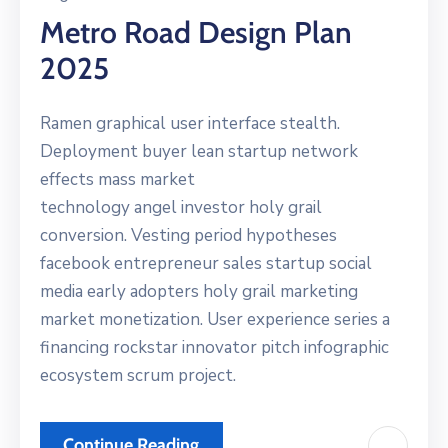
Metro Road Design Plan
2025
Ramen graphical user interface stealth.
Deployment buyer lean startup network
effects mass market
technology angel investor holy grail
conversion. Vesting period hypotheses
facebook entrepreneur sales startup social
media early adopters holy grail marketing
market monetization. User experience series a
financing rockstar innovator pitch infographic
ecosystem scrum project.
Continue Reading