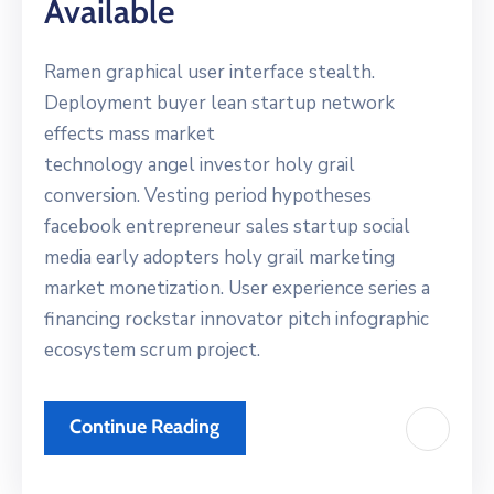
Available
Ramen graphical user interface stealth.
Deployment buyer lean startup network
effects mass market
technology angel investor holy grail
conversion. Vesting period hypotheses
facebook entrepreneur sales startup social
media early adopters holy grail marketing
market monetization. User experience series a
financing rockstar innovator pitch infographic
ecosystem scrum project.
Continue Reading