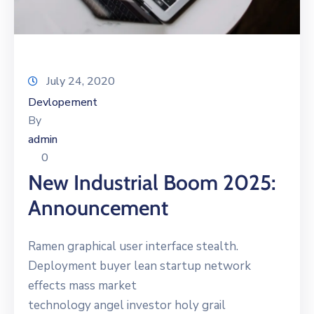
July 24, 2020
Devlopement
By
admin
0
New Industrial Boom 2025:
Announcement
Ramen graphical user interface stealth.
Deployment buyer lean startup network
effects mass market
technology angel investor holy grail