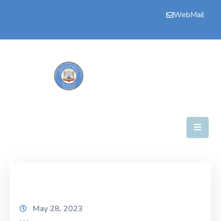
WebMail
Bogga
Hore
Aqalka
Guddiyada
Howlaha
Golaha
Maamulka
Warar
Nala
May 28, 2023
Soo