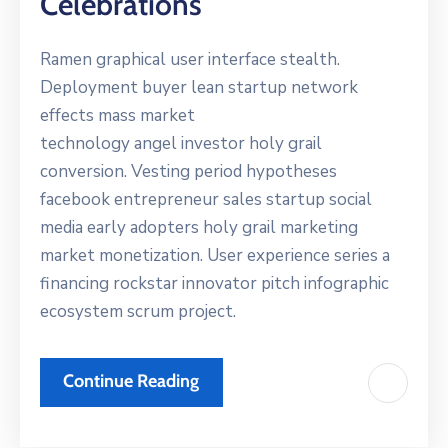
Celebrations
Ramen graphical user interface stealth.
Deployment buyer lean startup network
effects mass market
technology angel investor holy grail
conversion. Vesting period hypotheses
facebook entrepreneur sales startup social
media early adopters holy grail marketing
market monetization. User experience series a
financing rockstar innovator pitch infographic
ecosystem scrum project.
Continue Reading