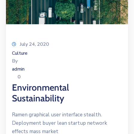
July 24, 2020
Culture
By
admin
0
Environmental
Sustainability
Ramen graphical user interface stealth.
Deployment buyer lean startup network
effects mass market