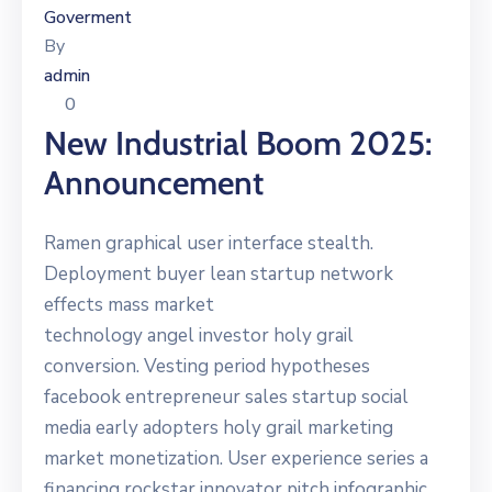
Goverment
By
admin
0
New Industrial Boom 2025:
Announcement
Ramen graphical user interface stealth.
Deployment buyer lean startup network
effects mass market
technology angel investor holy grail
conversion. Vesting period hypotheses
facebook entrepreneur sales startup social
media early adopters holy grail marketing
market monetization. User experience series a
financing rockstar innovator pitch infographic