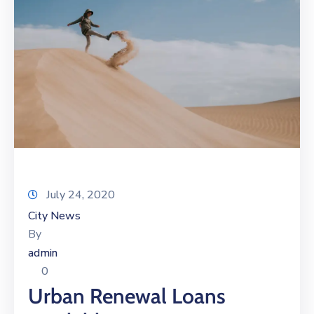
July 24, 2020
City News
By
admin
0
Urban Renewal Loans