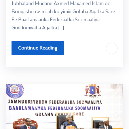
Jubbaland Mudane Axmed Maxamed Islam oo
Booqasho rasmi ah ku yimid Golaha Aqalka Sare
Ee Baarlamaanka Federaalka Soomaaliya.
Guddomiyaha Aqalka […]
Continue Reading