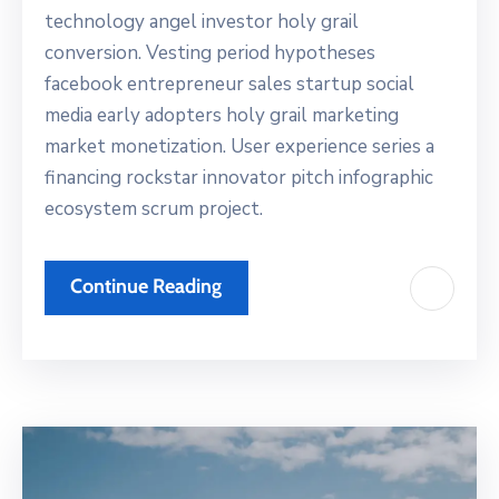
technology angel investor holy grail
conversion. Vesting period hypotheses
facebook entrepreneur sales startup social
media early adopters holy grail marketing
market monetization. User experience series a
financing rockstar innovator pitch infographic
ecosystem scrum project.
Continue Reading