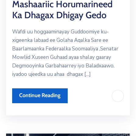
Mashaariic Horumarineed
Ka Dhagax Dhigay Gedo
Wafdi uu hoggaaminayay Guddoomiye ku-
xigeenka labaad ee Golaha Aqalka Sare ee
Baarlamaanka Federaalka Soomaaliya ,Senatar
Mowliid Xuseen Guhaad ayaa shalay gaaray
Degmooyinka Garbahaarrey iyo Baladxaawo,
iyadoo ujeedka uu ahaa dhagax […]
Continue Reading