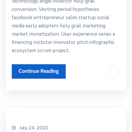
technology angel investor holy grail
conversion. Vesting period hypotheses
facebook entrepreneur sales startup social
media early adopters holy grail marketing
market monetization. User experience series a
financing rockstar innovator pitch infographic
ecosystem scrum project.
Continue Reading
July 24, 2020