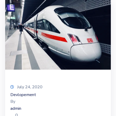
July 24, 2020
Devlopement
By
admin
0