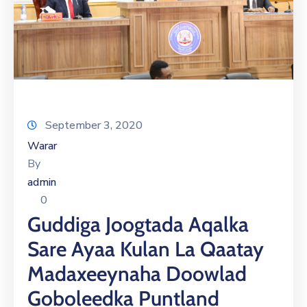
September 3, 2020
Warar
By
admin
0
Guddiga Joogtada Aqalka
Sare Ayaa Kulan La Qaatay
Madaxeeynaha Doowlad
Goboleedka Puntland