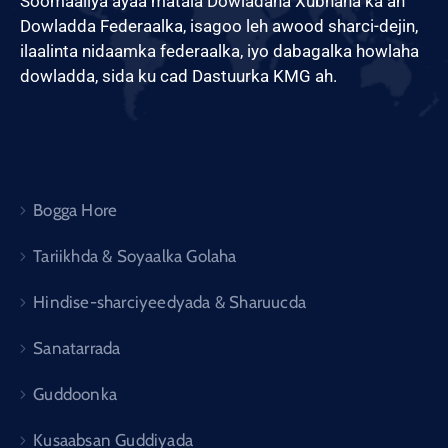
Soomaaliya ayaa matala Dowladaha Xubnaha ka ah
Dowladda Federaalka, isagoo leh awood sharci-dejin,
ilaalinta nidaamka federaalka, iyo dabagalka howlaha
dowladda, sida ku cad Dastuurka KMG ah.
Bogga Hore
Tariikhda & Soyaalka Golaha
Hindise-sharciyeedyada & Sharuucda
Sanatarrada
Guddoonka
Kusaabsan Guddiyada