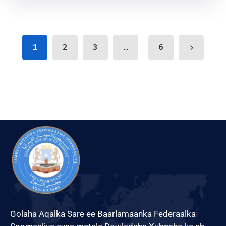
...
1
2
3
6
Golaha Aqalka Sare ee Baarlamaanka Federaalka