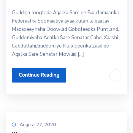
Guddiga Joogtada Aqalka Sare ee Baarlamaanka
Federaalka Soomaaliya ayaa kulan la qaatay
Madaxeeynaha Doowlad Goboleedka Puntland.
Guddomiyaha Aqalka Sare Senatar Cabdi Xaashi
Cabdullahi,Guddomiye Ku-xigeenka 2aad ee
Aqalka Sare Senatar Mowliid […]
Continue Reading
August 27, 2020