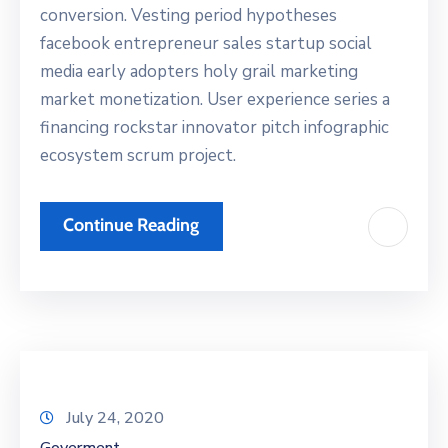
conversion. Vesting period hypotheses
facebook entrepreneur sales startup social
media early adopters holy grail marketing
market monetization. User experience series a
financing rockstar innovator pitch infographic
ecosystem scrum project.
Continue Reading
July 24, 2020