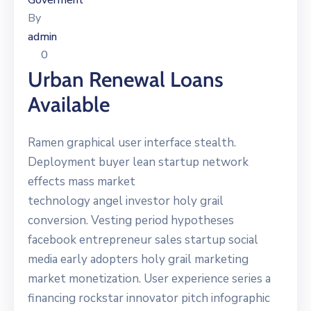
Goverment
By
admin
0
Urban Renewal Loans
Available
Ramen graphical user interface stealth.
Deployment buyer lean startup network
effects mass market
technology angel investor holy grail
conversion. Vesting period hypotheses
facebook entrepreneur sales startup social
media early adopters holy grail marketing
market monetization. User experience series a
financing rockstar innovator pitch infographic