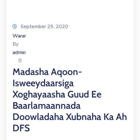
September 29, 2020
Warar
By
admin
0
Madasha Aqoon-
Isweeydaarsiga
Xoghayaasha Guud Ee
Baarlamaannada
Doowladaha Xubnaha Ka Ah
DFS