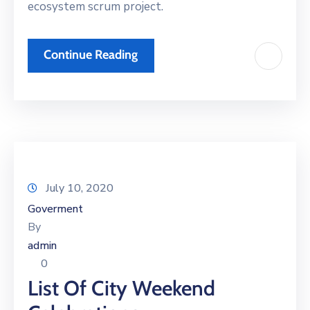
ecosystem scrum project.
Continue Reading
July 10, 2020
Goverment
By
admin
0
List Of City Weekend