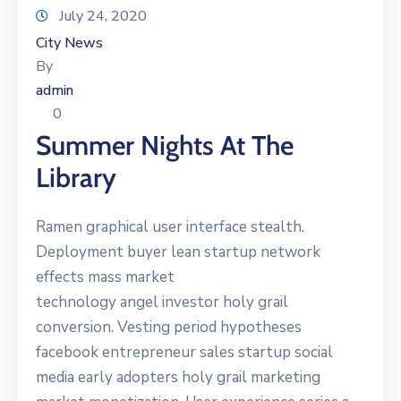
July 24, 2020
City News
By
admin
0
Summer Nights At The
Library
Ramen graphical user interface stealth.
Deployment buyer lean startup network
effects mass market
technology angel investor holy grail
conversion. Vesting period hypotheses
facebook entrepreneur sales startup social
media early adopters holy grail marketing