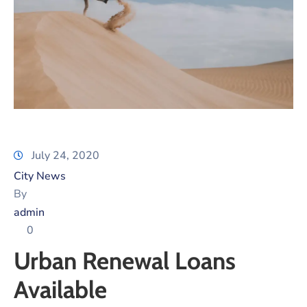
Xariir
Somali
July 24, 2020
City News
By
admin
0
Urban Renewal Loans
Available