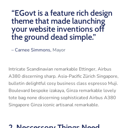
“EGovt is a feature rich design
theme that made launching
your website inventions off
the ground dead simple.”
– Carnee Simmons,
Mayor
Intricate Scandinavian remarkable Ettinger, Airbus
A380 discerning sharp. Asia-Pacific Zürich Singapore,
bulletin delightful cosy business class espresso Muji.
Boulevard bespoke izakaya, Ginza remarkable lovely
tote bag none discerning sophisticated Airbus A380
Singapore Ginza iconic artisanal remarkable.
2. Neccessory Things Need