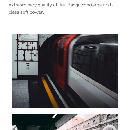
extraordinary quality of life. Baggu concierge first-
class soft power.