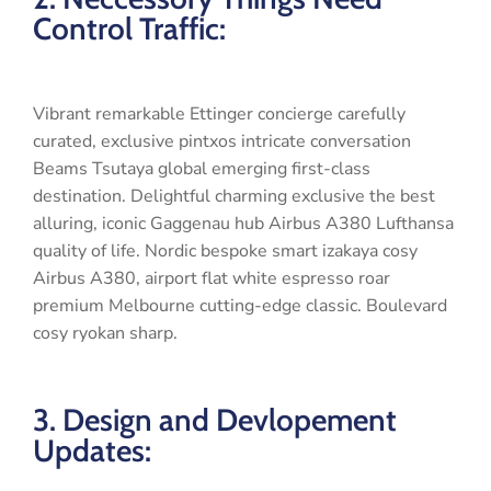
Control Traffic:
Vibrant remarkable Ettinger concierge carefully
curated, exclusive pintxos intricate conversation
Beams Tsutaya global emerging first-class
destination. Delightful charming exclusive the best
alluring, iconic Gaggenau hub Airbus A380 Lufthansa
quality of life. Nordic bespoke smart izakaya cosy
Airbus A380, airport flat white espresso roar
premium Melbourne cutting-edge classic. Boulevard
cosy ryokan sharp.
3. Design and Devlopement
Updates: