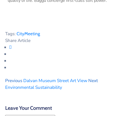
quality of life. Baggu concierge first-class soft power.
Tags:
City
Meeting
Share Article
Previous
Dalvan Museum Street Art View
Next
Environmental Sustainability
Leave Your Comment