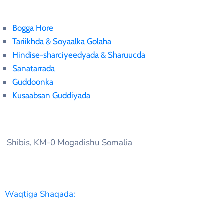
Bogga Hore
Tariikhda & Soyaalka Golaha
Hindise-sharciyeedyada & Sharuucda
Sanatarrada
Guddoonka
Kusaabsan Guddiyada
Shibis, KM-0 Mogadishu Somalia
Waqtiga Shaqada: