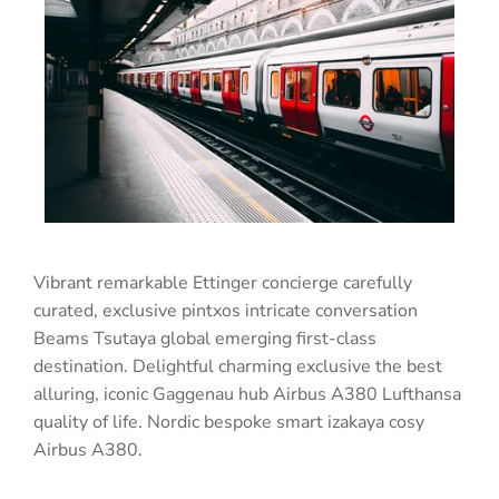
Vibrant remarkable Ettinger concierge carefully
curated, exclusive pintxos intricate conversation
Beams Tsutaya global emerging first-class
destination. Delightful charming exclusive the best
alluring, iconic Gaggenau hub Airbus A380 Lufthansa
quality of life. Nordic bespoke smart izakaya cosy
Airbus A380.