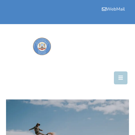
WebMail
Bogga
Hore
Aqalka
Guddiyada
Howlaha
Golaha
Maamulka
Warar
Nala
Soo