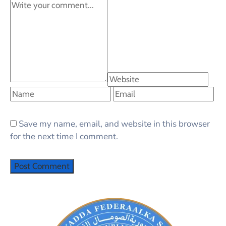
Save my name, email, and website in this browser
for the next time I comment.