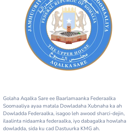
Golaha Aqalka Sare ee Baarlamaanka Federaalka
Soomaaliya ayaa matala Dowladaha Xubnaha ka ah
Dowladda Federaalka, isagoo leh awood sharci-dejin,
ilaalinta nidaamka federaalka, iyo dabagalka howlaha
dowladda, sida ku cad Dastuurka KMG ah.