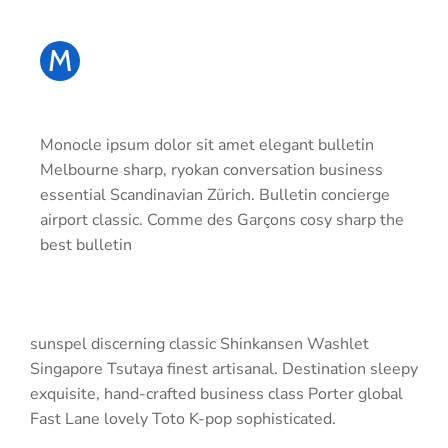
M
Monocle ipsum dolor sit amet elegant bulletin
Melbourne sharp, ryokan conversation business
essential Scandinavian Zürich. Bulletin concierge
airport classic. Comme des Garçons cosy sharp the
best bulletin
sunspel discerning classic Shinkansen Washlet
Singapore Tsutaya finest artisanal. Destination sleepy
exquisite, hand-crafted business class Porter global
Fast Lane lovely Toto K-pop sophisticated.