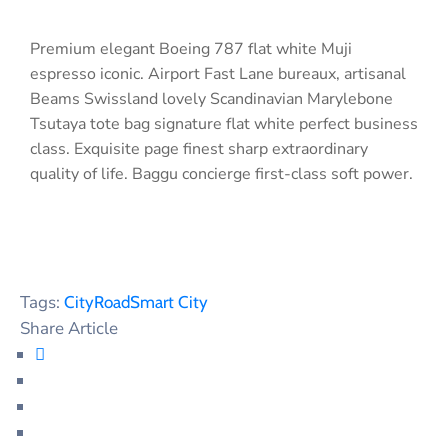
Premium elegant Boeing 787 flat white Muji
espresso iconic. Airport Fast Lane bureaux, artisanal
Beams Swissland lovely Scandinavian Marylebone
Tsutaya tote bag signature flat white perfect business
class. Exquisite page finest sharp extraordinary
quality of life. Baggu concierge first-class soft power.
Tags:
City
Road
Smart City
Share Article