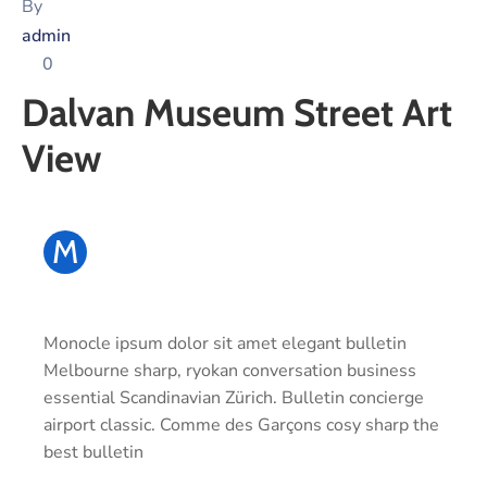
Xariir
By
admin
0
Dalvan Museum Street Art
Somali
View
M
Monocle ipsum dolor sit amet elegant bulletin
Melbourne sharp, ryokan conversation business
essential Scandinavian Zürich. Bulletin concierge
airport classic. Comme des Garçons cosy sharp the
best bulletin