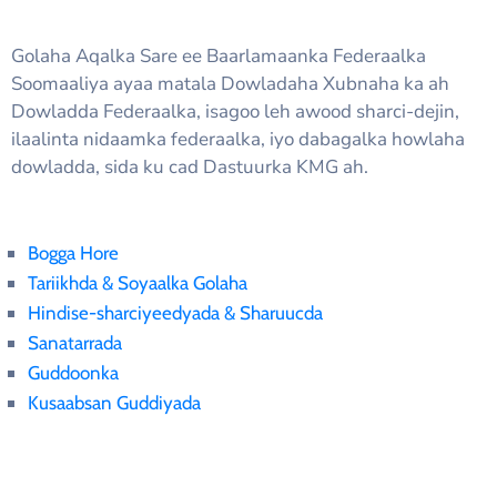
Golaha Aqalka Sare ee Baarlamaanka Federaalka
Soomaaliya ayaa matala Dowladaha Xubnaha ka ah
Dowladda Federaalka, isagoo leh awood sharci-dejin,
ilaalinta nidaamka federaalka, iyo dabagalka howlaha
dowladda, sida ku cad Dastuurka KMG ah.
Bogga Hore
Tariikhda & Soyaalka Golaha
Hindise-sharciyeedyada & Sharuucda
Sanatarrada
Guddoonka
Kusaabsan Guddiyada