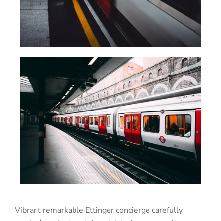
Vibrant remarkable Ettinger concierge carefully