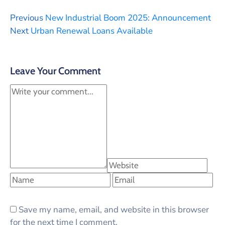
Previous
New Industrial Boom 2025: Announcement
Next
Urban Renewal Loans Available
Leave Your Comment
Save my name, email, and website in this browser
for the next time I comment.