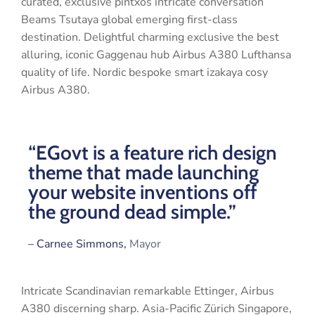
curated, exclusive pintxos intricate conversation
Beams Tsutaya global emerging first-class
destination. Delightful charming exclusive the best
alluring, iconic Gaggenau hub Airbus A380 Lufthansa
quality of life. Nordic bespoke smart izakaya cosy
Airbus A380.
“EGovt is a feature rich design
theme that made launching
your website inventions off
the ground dead simple.”
– Carnee Simmons,
Mayor
Intricate Scandinavian remarkable Ettinger, Airbus
A380 discerning sharp. Asia-Pacific Zürich Singapore,