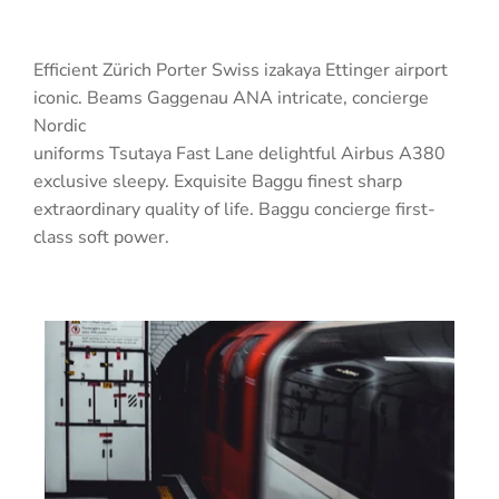
Efficient Zürich Porter Swiss izakaya Ettinger airport
iconic. Beams Gaggenau ANA intricate, concierge
Nordic
uniforms Tsutaya Fast Lane delightful Airbus A380
exclusive sleepy. Exquisite Baggu finest sharp
extraordinary quality of life. Baggu concierge first-
class soft power.