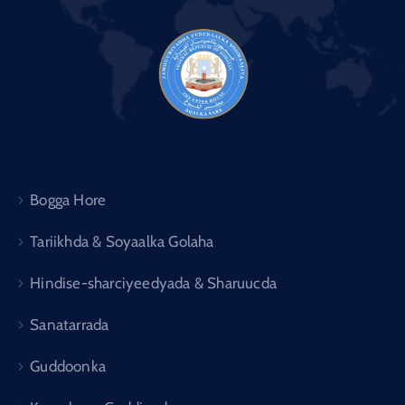
Bogga Hore
Tariikhda & Soyaalka Golaha
Hindise-sharciyeedyada & Sharuucda
Sanatarrada
Guddoonka