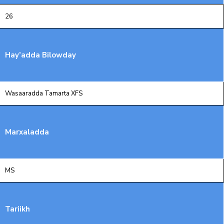
Xariir
26
Somali
Hay’adda Bilowday
Wasaaradda Tamarta XFS
Marxaladda
MS
Tariikh