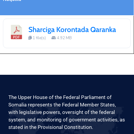
Sharciga Korontada Qaranka
1 file(s)
4.92 MB
The Upper House of the Federal Parliament of
Somalia represents the Federal Member States,
with legislative powers, oversight of the federal
system, and monitoring of government activities, as
stated in the Provisional Constitution.