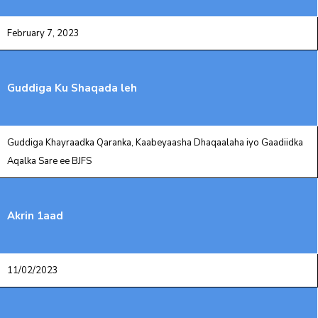
February 7, 2023
Guddiga Ku Shaqada leh
Guddiga Khayraadka Qaranka, Kaabeyaasha Dhaqaalaha iyo Gaadiidka
‎Aqalka Sare ee BJFS
Akrin 1aad
11/02/2023