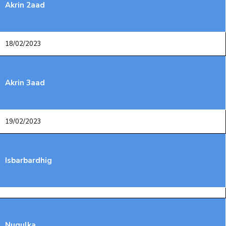
Akrin 2aad
18/02/2023
Akrin 3aad
19/02/2023
Isbarbardhig
Nuqulka