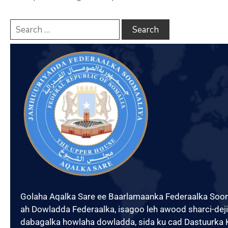
Xariir
Somali
Golaha Aqalka Sare ee Baarlamaanka Federaalka Soo
ah Dowladda Federaalka, isagoo leh awood sharci-dejin
dabagalka howlaha dowladda, sida ku cad Dastuurka