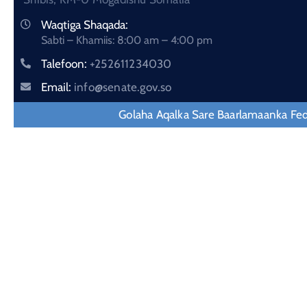
Waqtiga Shaqada:
Sabti – Khamiis: 8:00 am – 4:00 pm
Talefoon:
+252611234030
Email:
info@senate.gov.so
Golaha Aqalka Sare Baarlamaanka Fe