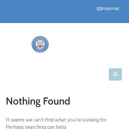
WebMail
Bogga
Hore
Aqalka
Guddiyada
Howlaha
Golaha
Maamulka
Nothing Found
Warar
Nala
It seems we can’t find what you’re looking for.
Soo
Perhaps searching can help.