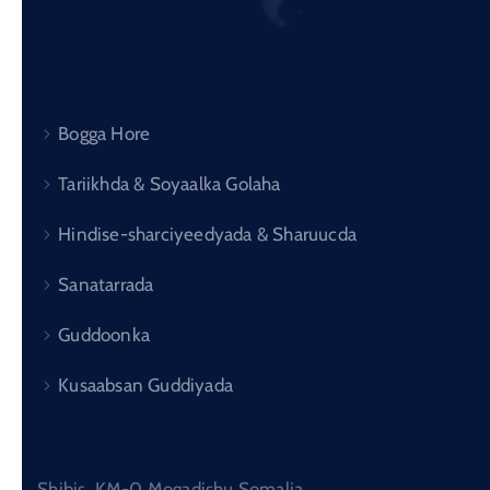
Bogga Hore
Tariikhda & Soyaalka Golaha
Hindise-sharciyeedyada & Sharuucda
Sanatarrada
Guddoonka
Kusaabsan Guddiyada
Shibis, KM-0 Mogadishu Somalia