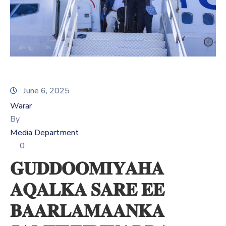
Xariir
Somali
June 6, 2025
Warar
By
Media Department
0
𝐆𝐔𝐃𝐃𝐎𝐎𝐌𝐈𝐘𝐀𝐇𝐀
𝐀𝐐𝐀𝐋𝐊𝐀 𝐒𝐀𝐑𝐄 𝐄𝐄
𝐁𝐀𝐀𝐑𝐋𝐀𝐌𝐀𝐀𝐍𝐊𝐀