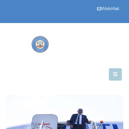
WebMail
Bogga
Hore
Aqalka
Guddiyada
Howlaha
Golaha
Maamulka
Warar
Nala
Soo