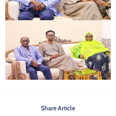
Share Article