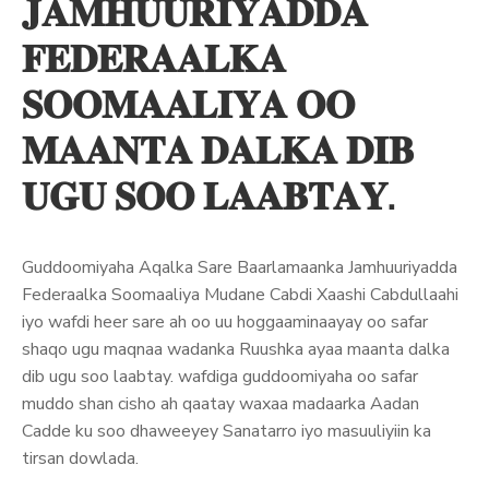
𝐉𝐀𝐌𝐇𝐔𝐔𝐑𝐈𝐘𝐀𝐃𝐃𝐀
𝐅𝐄𝐃𝐄𝐑𝐀𝐀𝐋𝐊𝐀
𝐒𝐎𝐎𝐌𝐀𝐀𝐋𝐈𝐘𝐀 𝐎𝐎
𝐌𝐀𝐀𝐍𝐓𝐀 𝐃𝐀𝐋𝐊𝐀 𝐃𝐈𝐁
𝐔𝐆𝐔 𝐒𝐎𝐎 𝐋𝐀𝐀𝐁𝐓𝐀𝐘.
Guddoomiyaha Aqalka Sare Baarlamaanka Jamhuuriyadda
Federaalka Soomaaliya Mudane Cabdi Xaashi Cabdullaahi
iyo wafdi heer sare ah oo uu hoggaaminaayay oo safar
shaqo ugu maqnaa wadanka Ruushka ayaa maanta dalka
dib ugu soo laabtay. wafdiga guddoomiyaha oo safar
muddo shan cisho ah qaatay waxaa madaarka Aadan
Cadde ku soo dhaweeyey Sanatarro iyo masuuliyiin ka
tirsan dowlada.