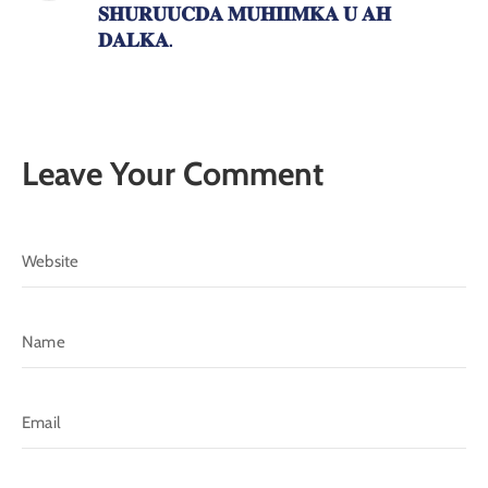
𝐒𝐇𝐔𝐑𝐔𝐔𝐂𝐃𝐀 𝐌𝐔𝐇𝐈𝐈𝐌𝐊𝐀 𝐔 𝐀𝐇
𝐃𝐀𝐋𝐊𝐀.
Leave Your Comment