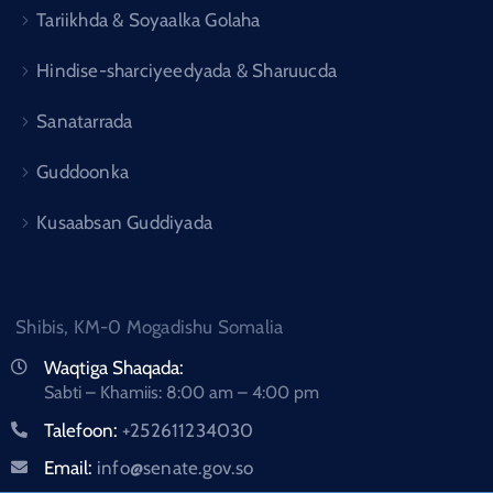
Tariikhda & Soyaalka Golaha
Hindise-sharciyeedyada & Sharuucda
Sanatarrada
Guddoonka
Kusaabsan Guddiyada
Shibis, KM-0 Mogadishu Somalia
Waqtiga Shaqada:
Sabti – Khamiis: 8:00 am – 4:00 pm
Talefoon:
+252611234030
Email:
info@senate.gov.so