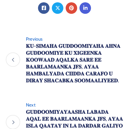
Previous
𝐊𝐔-𝐒𝐈𝐌𝐀𝐇𝐀 𝐆𝐔𝐃𝐃𝐎𝐎𝐌𝐈𝐘𝐀𝐇𝐀 𝐀𝐇𝐍𝐀
𝐆𝐔𝐃𝐃𝐎𝐎𝐌𝐈𝐘𝐄 𝐊𝐔 𝐗𝐈𝐆𝐄𝐄𝐍𝐊𝐀
𝐊𝐎𝐎𝐖𝐀𝐀𝐃 𝐀𝐐𝐀𝐋𝐊𝐀 𝐒𝐀𝐑𝐄 𝐄𝐄
𝐁𝐀𝐀𝐑𝐋𝐀𝐌𝐀𝐀𝐍𝐊𝐀 𝐉𝐅𝐒, 𝐀𝐘𝐀𝐀
𝐇𝐀𝐌𝐁𝐀𝐋𝐘𝐀𝐃𝐀 𝐂𝐈𝐈𝐃𝐃𝐀 𝐂𝐀𝐑𝐀𝐅𝐎 𝐔
𝐃𝐈𝐑𝐀𝐘 𝐒𝐇𝐀𝐂𝐀𝐁𝐊𝐀 𝐒𝐎𝐎𝐌𝐀𝐀𝐋𝐈𝐘𝐄𝐄𝐃.
Next
𝐆𝐔𝐃𝐃𝐎𝐎𝐌𝐈𝐘𝐀𝐘𝐀𝐀𝐒𝐇𝐀 𝐋𝐀𝐁𝐀𝐃𝐀
𝐀𝐐𝐀𝐋 𝐄𝐄 𝐁𝐀𝐀𝐑𝐋𝐀𝐌𝐀𝐀𝐍𝐊𝐀 𝐉𝐅𝐒, 𝐀𝐘𝐀𝐀
𝐈𝐒𝐋𝐀 𝐐𝐀𝐀𝐓𝐀𝐘 𝐈𝐍 𝐋𝐀 𝐃𝐀𝐑𝐃𝐀𝐑 𝐆𝐀𝐋𝐈𝐘𝐎