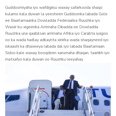
Guddoomiyaha iyo wafdigiisu waxay safarkooda shaqo
kulamo kala duwan la yeesheen Guddoonka labada Gole
ee Baarlamaanka Dowladda Federaalka Ruushka iyo
Wasiir ku-xigeenka Arrimaha Dibadda ee Dowladda
Ruushka una qaabilsan arrimaha Afrika iyo Carabta iyagoo
oo ka wada hadlay adkaynta xiriirka wada shaqayneed iyo
iskaashi ka dhaxeeya labada dal iyo labada Baarlamaan.
Sidoo kale waxay booqdeen xarumaha dhaqan, taariikh iyo
matxafyo kala duwan oo Ruushku leeyahay.