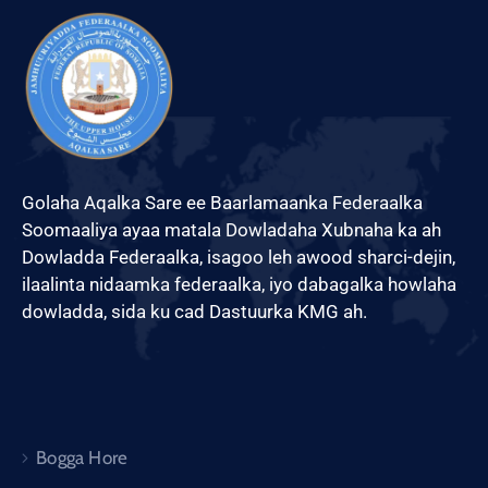
Golaha Aqalka Sare ee Baarlamaanka Federaalka
Soomaaliya ayaa matala Dowladaha Xubnaha ka ah
Dowladda Federaalka, isagoo leh awood sharci-dejin,
ilaalinta nidaamka federaalka, iyo dabagalka howlaha
dowladda, sida ku cad Dastuurka KMG ah.
Bogga Hore