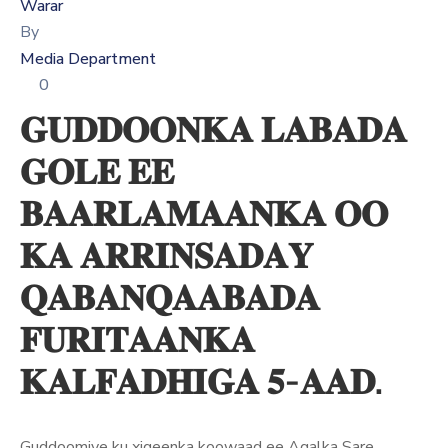
Xariir
Warar
By
Media Department
0
Somali
𝐆𝐔𝐃𝐃𝐎𝐎𝐍𝐊𝐀 𝐋𝐀𝐁𝐀𝐃𝐀
𝐆𝐎𝐋𝐄 𝐄𝐄
𝐁𝐀𝐀𝐑𝐋𝐀𝐌𝐀𝐀𝐍𝐊𝐀 𝐎𝐎
𝐊𝐀 𝐀𝐑𝐑𝐈𝐍𝐒𝐀𝐃𝐀𝐘
𝐐𝐀𝐁𝐀𝐍𝐐𝐀𝐀𝐁𝐀𝐃𝐀
𝐅𝐔𝐑𝐈𝐓𝐀𝐀𝐍𝐊𝐀
𝐊𝐀𝐋𝐅𝐀𝐃𝐇𝐈𝐆𝐀 𝟓-𝐀𝐀𝐃.
Guddoomiye ku xigeenka koowaad ee Aqalka Sare,