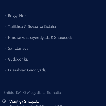
Bogga Hore
Tariikhda & Soyaalka Golaha
Hindise-sharciyeedyada & Sharuucda
Sanatarrada
Guddoonka
Kusaabsan Guddiyada
Shibis, KM-0 Mogadishu Somalia
Waqtiga Shaqada: