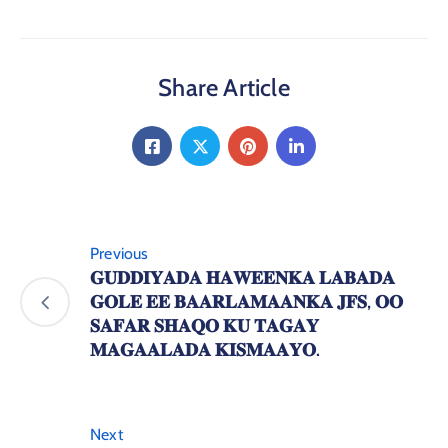
Share Article
Previous
𝐆𝐔𝐃𝐃𝐈𝐘𝐀𝐃𝐀 𝐇𝐀𝐖𝐄𝐄𝐍𝐊𝐀 𝐋𝐀𝐁𝐀𝐃𝐀
𝐆𝐎𝐋𝐄 𝐄𝐄 𝐁𝐀𝐀𝐑𝐋𝐀𝐌𝐀𝐀𝐍𝐊𝐀 𝐉𝐅𝐒, 𝐎𝐎
𝐒𝐀𝐅𝐀𝐑 𝐒𝐇𝐀𝐐𝐎 𝐊𝐔 𝐓𝐀𝐆𝐀𝐘
𝐌𝐀𝐆𝐀𝐀𝐋𝐀𝐃𝐀 𝐊𝐈𝐒𝐌𝐀𝐀𝐘𝐎.
Next