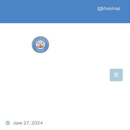
WebMail
Bogga
Hore
Aqalka
Guddiyada
Howlaha
Golaha
Maamulka
Warar
Nala
June 27, 2024
Soo