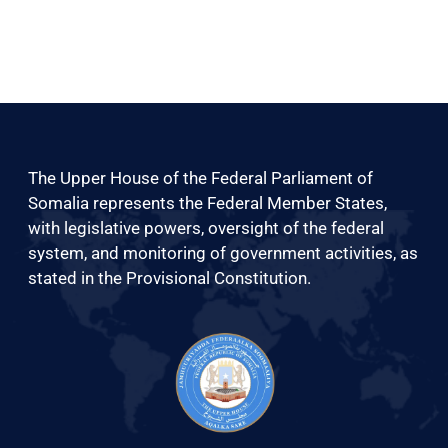
The Upper House of the Federal Parliament of
Somalia represents the Federal Member States,
with legislative powers, oversight of the federal
system, and monitoring of government activities, as
stated in the Provisional Constitution.