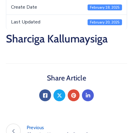
Create Date
February 18, 2025
Last Updated
February 20, 2025
Sharciga Kallumaysiga
Share Article
Previous