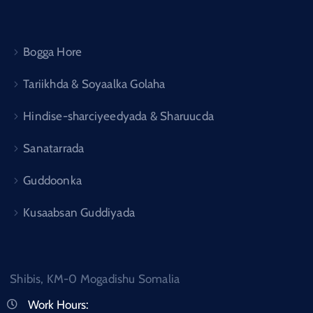
Bogga Hore
Tariikhda & Soyaalka Golaha
Hindise-sharciyeedyada & Sharuucda
Sanatarrada
Guddoonka
Kusaabsan Guddiyada
Shibis, KM-0 Mogadishu Somalia
Work Hours: