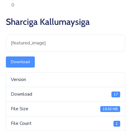
Xariir
0
Sharciga Kallumaysiga
[featured_image]
Download
Version
Download
17
File Size
18.63 MB
File Count
1