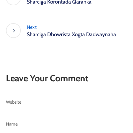
Sharciga Korontada Qaranka
Next
Sharciga Dhowrista Xogta Dadwaynaha
Leave Your Comment