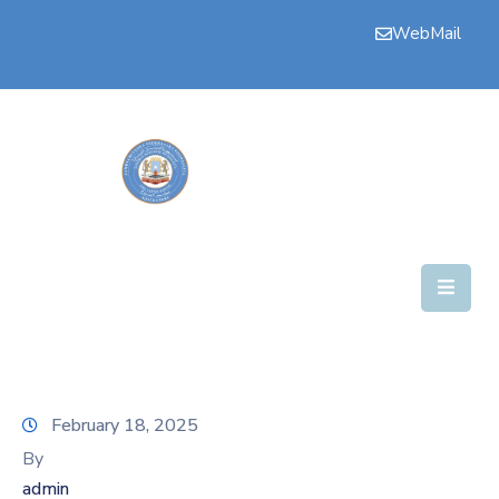
WebMail
Bogga
Hore
Aqalka
Guddiyada
Howlaha
Golaha
Maamulka
Warar
February 18, 2025
Nala
By
Soo
admin