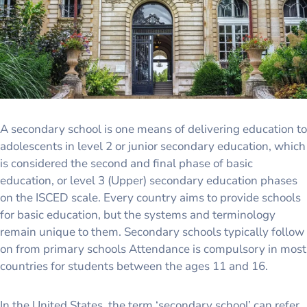
A secondary school is one means of delivering education to
adolescents in level 2 or junior secondary education, which
is considered the second and final phase of basic
education, or level 3 (Upper) secondary education phases
on the ISCED scale. Every country aims to provide schools
for basic education, but the systems and terminology
remain unique to them. Secondary schools typically follow
on from primary schools Attendance is compulsory in most
countries for students between the ages 11 and 16.
In the United States, the term ‘secondary school’ can refer