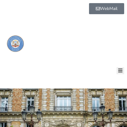
WebMail
BOGGA
HORE
AQALKA
GUDDIYADA
HOWLAHA
GOLAHA
MAAMULKA
WARAR
NALA
SOO
XARIIR