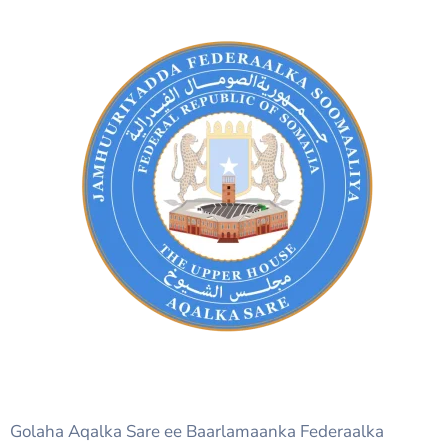
Golaha Aqalka Sare ee Baarlamaanka Federaalka