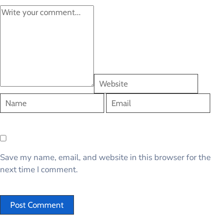
Save my name, email, and website in this browser for the
next time I comment.