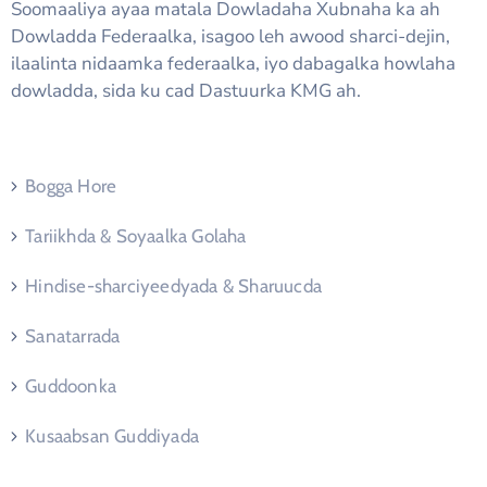
Soomaaliya ayaa matala Dowladaha Xubnaha ka ah
Dowladda Federaalka, isagoo leh awood sharci-dejin,
ilaalinta nidaamka federaalka, iyo dabagalka howlaha
dowladda, sida ku cad Dastuurka KMG ah.
Bogga Hore
Tariikhda & Soyaalka Golaha
Hindise-sharciyeedyada & Sharuucda
Sanatarrada
Guddoonka
Kusaabsan Guddiyada