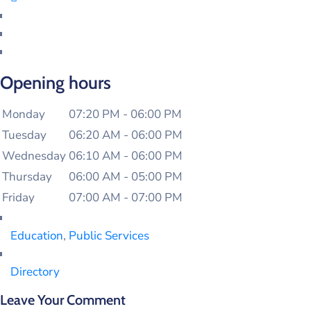
Opening hours
Monday
07:20 PM - 06:00 PM
Tuesday
06:20 AM - 06:00 PM
Wednesday
06:10 AM - 06:00 PM
Thursday
06:00 AM - 05:00 PM
Friday
07:00 AM - 07:00 PM
Education
,
Public Services
Directory
Leave Your Comment