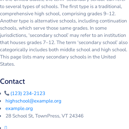
to several types of schools. The first type is a traditional,
comprehensive high school, comprising grades 9–12.
Another type is alternative schools, including continuation
schools, which serve those same grades. In some
jurisdictions, ‘secondary school’ may refer to an institution
that houses grades 7–12. The term ‘secondary school’ also
categorically includes both middle school and high school.
This page lists many secondary schools in the United
States.
Contact
(123) 234-2123
highschool@example.org
example.org
28 School St, TownPress, VT 24346