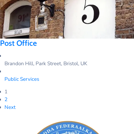
Post Office
Brandon Hill, Park Street, Bristol, UK
Public Services
1
2
Next