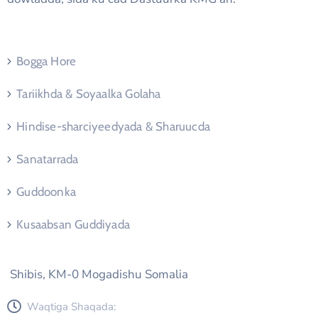
Bogga Hore
Tariikhda & Soyaalka Golaha
Hindise-sharciyeedyada & Sharuucda
Sanatarrada
Guddoonka
Kusaabsan Guddiyada
Shibis, KM-0 Mogadishu Somalia
Waqtiga Shaqada: