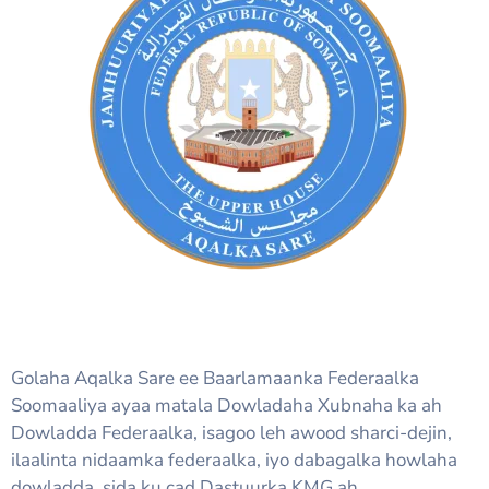
Golaha Aqalka Sare ee Baarlamaanka Federaalka
Soomaaliya ayaa matala Dowladaha Xubnaha ka ah
Dowladda Federaalka, isagoo leh awood sharci-dejin,
ilaalinta nidaamka federaalka, iyo dabagalka howlaha
dowladda, sida ku cad Dastuurka KMG ah.