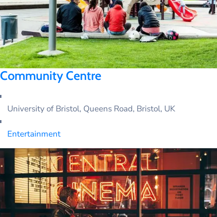
Community Centre
University of Bristol, Queens Road, Bristol, UK
Entertainment