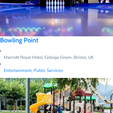
SOMALI
Bowling Point
Marriott Royal Hotel, College Green, Bristol, UK
Entertainment
,
Public Services