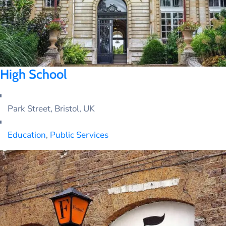
High School
Park Street, Bristol, UK
Education
,
Public Services