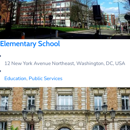
Elementary School
12 New York Avenue Northeast, Washington, DC, USA
Education
,
Public Services