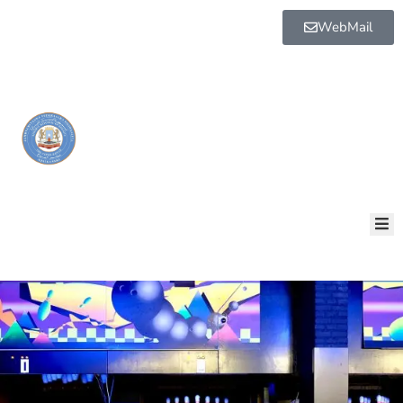
WebMail
BOGGA
HORE
AQALKA
GUDDIYADA
HOWLAHA
GOLAHA
MAAMULKA
WARAR
NALA
SOO
XARIIR