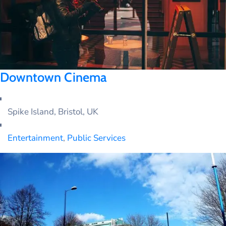
Downtown Cinema
Spike Island, Bristol, UK
Entertainment
,
Public Services