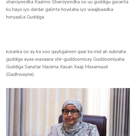
sharciyeedka Kaalmo Sharciyeedka oo uu guddigu gacanta
ku hayo iyo dardar galinta howlaha iyo waajibaadka
horyaalla Guddiga.
kulanka oo ay ka soo qaybgaleen qaar ka mid ah xubnaha
guddiga ayaa waxaana shir-guddoomisay Guddoomiyaha
Guddiga Sanatar Naciima Xasan Xaaji Maxamuud
(Gadhwayne).