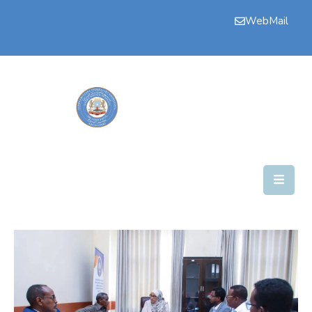
WebMail
Bogga
Hore
Aqalka
Guddiyada
Howlaha
Golaha
Maamulka
Warar
Nala
Soo