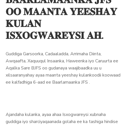
𝐎𝐎 𝐌𝐀𝐀𝐍𝐓𝐀 𝐘𝐄𝐄𝐒𝐇𝐀𝐘
𝐊𝐔𝐋𝐀𝐍
𝐈𝐒𝐗𝐎𝐆𝐖𝐀𝐑𝐄𝐘𝐒𝐈 𝐀𝐇.
Guddiga Garsoorka, Cadaaladda, Arrimaha Diinta,
Awqaafta, Xaquuqul Insaanka, Haweenka iyo Caruurta ee
Aqalka Sare BJFS oo gudanaya waajibaadka uu u
xilsaaranyahay ayaa maanta yeeshay kulankoodii koowaad
ee kalfadhiga 6-aad ee Baarlamaanka JFS .
Ajandaha kulanka, ayaa ahaa Isxogwareysi xubnaha
guddiga iyo sharciyaqaanada golaha ee ka tashiga hindise