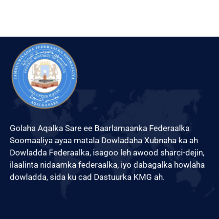
Golaha Aqalka Sare ee Baarlamaanka Federaalka
Soomaaliya ayaa matala Dowladaha Xubnaha ka ah
Dowladda Federaalka, isagoo leh awood sharci-dejin,
ilaalinta nidaamka federaalka, iyo dabagalka howlaha
dowladda, sida ku cad Dastuurka KMG ah.