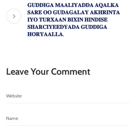
𝐆𝐔𝐃𝐃𝐈𝐆𝐀 𝐌𝐀𝐀𝐋𝐈𝐘𝐀𝐃𝐃𝐀 𝐀𝐐𝐀𝐋𝐊𝐀
𝐒𝐀𝐑𝐄 𝐎𝐎 𝐆𝐔𝐃𝐀𝐆𝐀𝐋𝐀𝐘 𝐀𝐊𝐇𝐑𝐈𝐍𝐓𝐀
𝐈𝐘𝐎 𝐓𝐔𝐑𝐗𝐀𝐀𝐍 𝐁𝐈𝐗𝐈𝐍 𝐇𝐈𝐍𝐃𝐈𝐒𝐄
𝐒𝐇𝐀𝐑𝐂𝐈𝐘𝐄𝐄𝐃𝐘𝐀𝐃𝐀 𝐆𝐔𝐃𝐃𝐈𝐆𝐀
𝐇𝐎𝐑𝐘𝐀𝐀𝐋𝐋𝐀.
Leave Your Comment