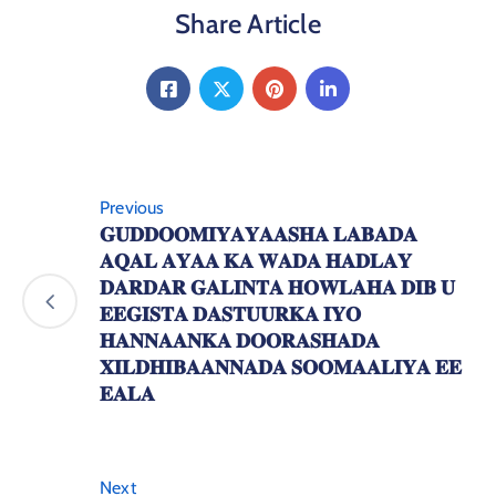
Share Article
Previous
𝐆𝐔𝐃𝐃𝐎𝐎𝐌𝐈𝐘𝐀𝐘𝐀𝐀𝐒𝐇𝐀 𝐋𝐀𝐁𝐀𝐃𝐀
𝐀𝐐𝐀𝐋 𝐀𝐘𝐀𝐀 𝐊𝐀 𝐖𝐀𝐃𝐀 𝐇𝐀𝐃𝐋𝐀𝐘
𝐃𝐀𝐑𝐃𝐀𝐑 𝐆𝐀𝐋𝐈𝐍𝐓𝐀 𝐇𝐎𝐖𝐋𝐀𝐇𝐀 𝐃𝐈𝐁 𝐔
𝐄𝐄𝐆𝐈𝐒𝐓𝐀 𝐃𝐀𝐒𝐓𝐔𝐔𝐑𝐊𝐀 𝐈𝐘𝐎
𝐇𝐀𝐍𝐍𝐀𝐀𝐍𝐊𝐀 𝐃𝐎𝐎𝐑𝐀𝐒𝐇𝐀𝐃𝐀
𝐗𝐈𝐋𝐃𝐇𝐈𝐁𝐀𝐀𝐍𝐍𝐀𝐃𝐀 𝐒𝐎𝐎𝐌𝐀𝐀𝐋𝐈𝐘𝐀 𝐄𝐄
𝐄𝐀𝐋𝐀
Next