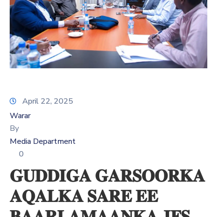
Xariir
Somali
April 22, 2025
Warar
By
Media Department
0
𝐆𝐔𝐃𝐃𝐈𝐆𝐀 𝐆𝐀𝐑𝐒𝐎𝐎𝐑𝐊𝐀
𝐀𝐐𝐀𝐋𝐊𝐀 𝐒𝐀𝐑𝐄 𝐄𝐄
𝐁𝐀𝐀𝐑𝐋𝐀𝐌𝐀𝐀𝐍𝐊𝐀 𝐉𝐅𝐒