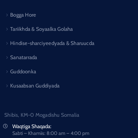
Bogga Hore
Tariikhda & Soyaalka Golaha
Hindise-sharciyeedyada & Sharuucda
Sanatarrada
Guddoonka
Kusaabsan Guddiyada
Shibis, KM-0 Mogadishu Somalia
Waqtiga Shaqada:
Sabti – Khamiis: 8:00 am – 4:00 pm