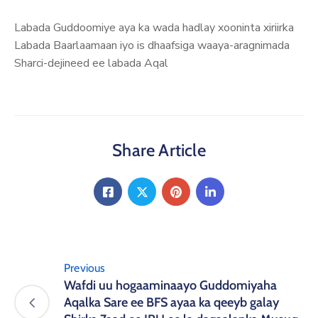
Labada Guddoomiye aya ka wada hadlay xooninta xiriirka
Labada Baarlaamaan iyo is dhaafsiga waaya-aragnimada
Sharci-dejineed ee labada Aqal
Share Article
Previous
Wafdi uu hogaaminaayo Guddomiyaha
Aqalka Sare ee BFS ayaa ka qeeyb galay