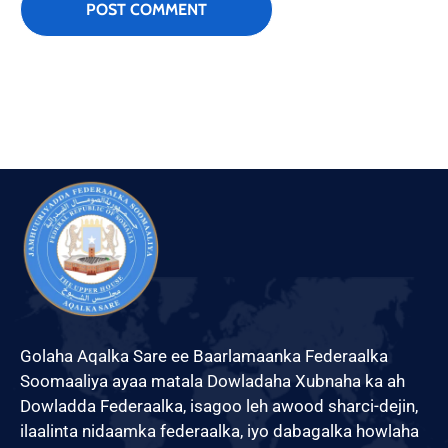
Golaha Aqalka Sare ee Baarlamaanka Federaalka
Soomaaliya ayaa matala Dowladaha Xubnaha ka ah
Dowladda Federaalka, isagoo leh awood sharci-dejin,
ilaalinta nidaamka federaalka, iyo dabagalka howlaha