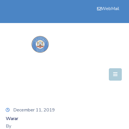
WebMail
Bogga
Hore
Aqalka
Guddiyada
Howlaha
Golaha
Maamulka
Warar
December 11, 2019
Nala
Warar
Soo
By