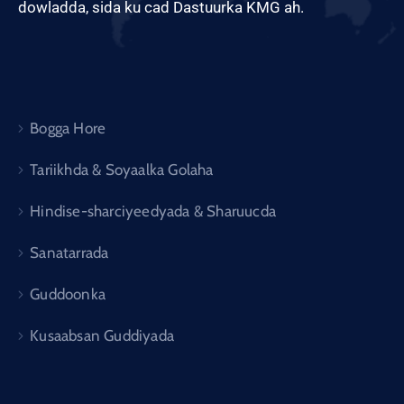
dowladda, sida ku cad Dastuurka KMG ah.
Bogga Hore
Tariikhda & Soyaalka Golaha
Hindise-sharciyeedyada & Sharuucda
Sanatarrada
Guddoonka
Kusaabsan Guddiyada