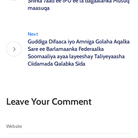
Shirka 7aad ee IPU ee la dagaalanka Musuq
maasuqa
Next
Guddiga Difaaca iyo Amniga Golaha Aqalka
Sare ee Barlamaanka Federaalka
Soomaaliya ayaa layeeshay Taliyeyaasha
Ciidamada Qalabka Sida
Leave Your Comment