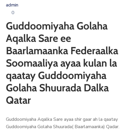
Xariir
admin
0
Guddoomiyaha Golaha
Somali
Aqalka Sare ee
Baarlamaanka Federaalka
Soomaaliya ayaa kulan la
qaatay Guddoomiyaha
Golaha Shuurada Dalka
Qatar
Guddoomiyaha Aqalka Sare ayaa shir gaar ah la qaatay
Guddoomiyaha Golaha Shuurada( Baarlamaanka) Qadar.