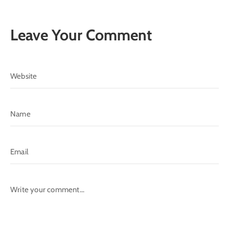
Leave Your Comment