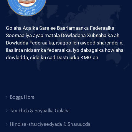
Golaha Aqalka Sare ee Baarlamaanka Federaalka
Soomaaliya ayaa matala Dowladaha Xubnaha ka ah
Dowladda Federaalka, isagoo leh awood sharci-dejin,
ilaalinta nidaamka federaalka, iyo dabagalka howlaha
dowladda, sida ku cad Dastuurka KMG ah.
Bogga Hore
Tariikhda & Soyaalka Golaha
Hindise-sharciyeedyada & Sharuucda