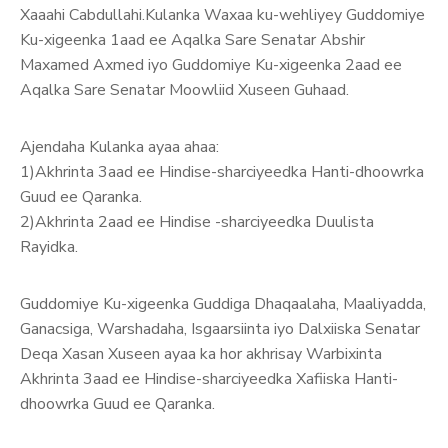
Xaaahi Cabdullahi.Kulanka Waxaa ku-wehliyey Guddomiye
Ku-xigeenka 1aad ee Aqalka Sare Senatar Abshir
Maxamed Axmed iyo Guddomiye Ku-xigeenka 2aad ee
Aqalka Sare Senatar Moowliid Xuseen Guhaad.
Ajendaha Kulanka ayaa ahaa:
1)Akhrinta 3aad ee Hindise-sharciyeedka Hanti-dhoowrka
G
uud ee Qaranka.
2)Akhrinta 2aad ee Hindise -sharciyeedka Duulista
Rayidka.
Guddomiye Ku-xigeenka Guddiga Dhaqaalaha, Maaliyadda,
Ganacsiga, Warshadaha, Isgaarsiinta iyo Dalxiiska Senatar
Deqa Xasan Xuseen ayaa ka hor akhrisay Warbixinta
Akhrinta 3aad ee Hindise-sharciyeedka Xafiiska Hanti-
dhoowrka Guud ee Qaranka.