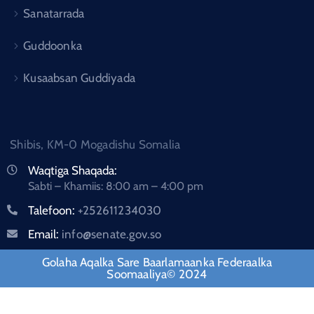
Sanatarrada
Guddoonka
Kusaabsan Guddiyada
Shibis, KM-0 Mogadishu Somalia
Waqtiga Shaqada:
Sabti – Khamiis: 8:00 am – 4:00 pm
Talefoon:
+252611234030
Email:
info@senate.gov.so
Golaha Aqalka Sare Baarlamaanka Federaalka
Soomaaliya© 2024