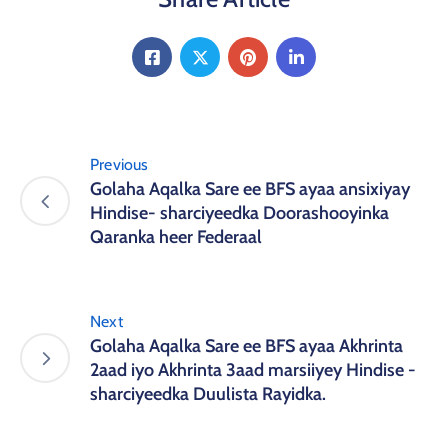
Previous
Golaha Aqalka Sare ee BFS ayaa ansixiyay
Hindise- sharciyeedka Doorashooyinka
Qaranka heer Federaal
Next
Golaha Aqalka Sare ee BFS ayaa Akhrinta
2aad iyo Akhrinta 3aad marsiiyey Hindise -
sharciyeedka Duulista Rayidka.