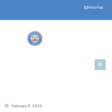
WebMail
Bogga
Hore
Aqalka
Guddiyada
Howlaha
Golaha
Maamulka
Warar
Nala
February 9, 2020
Soo