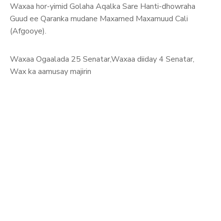
Waxaa hor-yimid Golaha Aqalka Sare Hanti-dhowraha
Guud ee Qaranka mudane Maxamed Maxamuud Cali
(Afgooye).
Waxaa Ogaalada 25 Senatar,Waxaa diiday 4 Senatar,
Wax ka aamusay majirin