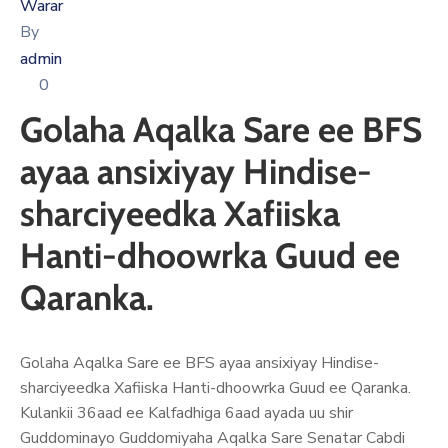
Xariir
Warar
By
admin
0
Somali
Golaha Aqalka Sare ee BFS
ayaa ansixiyay Hindise-
sharciyeedka Xafiiska
Hanti-dhoowrka Guud ee
Qaranka.
Golaha Aqalka Sare ee BFS ayaa ansixiyay Hindise-
sharciyeedka Xafiiska Hanti-dhoowrka Guud ee Qaranka.
Kulankii 36aad ee Kalfadhiga 6aad ayada uu shir
Guddominayo Guddomiyaha Aqalka Sare Senatar Cabdi