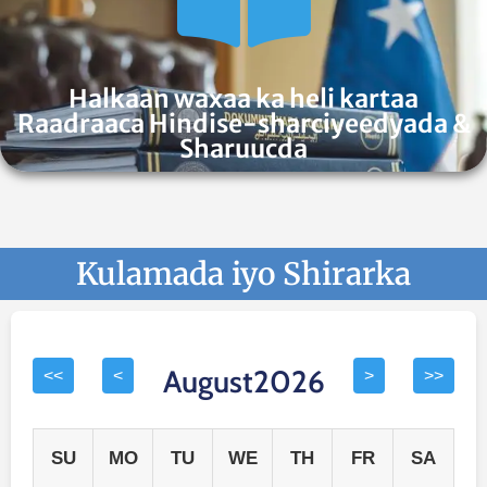
Halkaan waxaa ka heli kartaa
Raadraaca Hindise-sharciyeedyada &
Sharuucda
Kulamada iyo Shirarka
August2026
<<
<
>
>>
SU
MO
TU
WE
TH
FR
SA