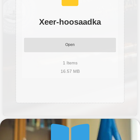
Xeer-hoosaadka
Open
1
Items
16.57 MB