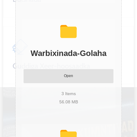
Warbixinada-Golaha
Guddiga Xeer-hoosaadka
Open
3
Items
56.08 MB