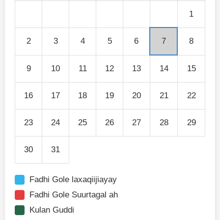
1
2
3
4
5
6
7
8
9
10
11
12
13
14
15
16
17
18
19
20
21
22
23
24
25
26
27
28
29
30
31
Fadhi Gole laxaqiijiayay
Fadhi Gole Suurtagal ah
Kulan Guddi