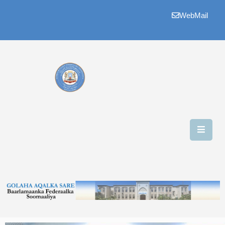
WebMail
Bogga
Hore
Aqalka
Guddiyada
Howlaha
Golaha
Maamulka
Warar
Nala
Soo