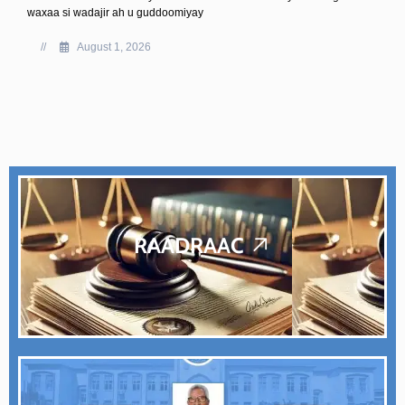
Kusimaha Guddoomiyaha ahna Guddoomiye Ku-xigeenka Koo
Sare ee Baarlamaanka Federaalka Soomaaliya, Mudane Cali
Ibraahim, ayaa shir guddoomiyay kulanka Guddiga Joogtada e
ajandihiisu ahaa ka doodista
//
July 25, 2026
RAADRAAC