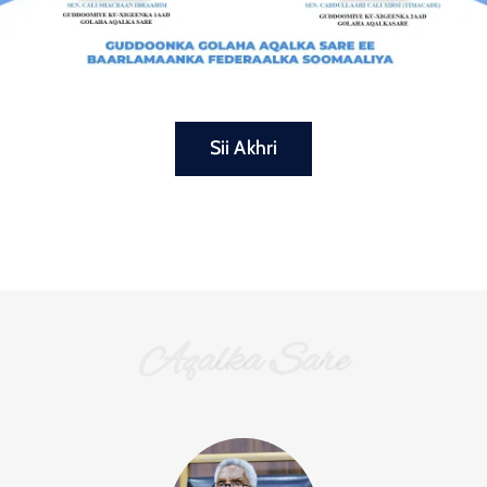
Sii Akhri
Aqalka Sare