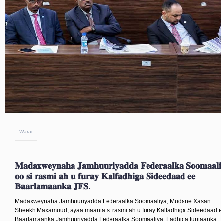
Warar
𝐆𝐔𝐃𝐃𝐈𝐆𝐀 𝐉𝐎𝐎𝐆𝐓𝐀𝐃𝐀 𝐀𝐐𝐀𝐋𝐊𝐀 𝐒𝐀𝐑𝐄 
𝐁𝐀𝐀𝐑𝐋𝐀𝐌𝐀𝐀𝐍𝐊𝐀 𝐅𝐄𝐃𝐄𝐑𝐀𝐀𝐋𝐊𝐀 𝐒𝐎𝐎
𝐎𝐎 𝐌𝐀𝐀𝐍𝐓𝐀 𝐃𝐎𝐎𝐃 𝐈𝐘𝐎 𝐅𝐀𝐊𝐀𝐍𝐐𝐀𝐘𝐍 
𝐘𝐄𝐄𝐒𝐇𝐀𝐘 𝐐𝐎𝐑𝐒𝐇𝐄-𝐇𝐎𝐖𝐋𝐄𝐄𝐃𝐘𝐀𝐃𝐀 𝐆
𝐈𝐘𝐎 𝐆𝐔𝐃𝐃𝐈𝐘𝐀𝐃𝐀 𝐄𝐄 𝐊𝐀𝐋𝐅𝐀𝐃𝐇𝐈𝐆𝐀 𝟖𝐀