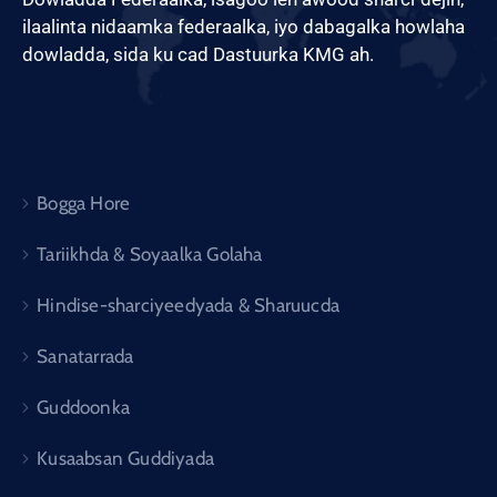
ilaalinta nidaamka federaalka, iyo dabagalka howlaha
dowladda, sida ku cad Dastuurka KMG ah.
Bogga Hore
Tariikhda & Soyaalka Golaha
Hindise-sharciyeedyada & Sharuucda
Sanatarrada
Guddoonka
Kusaabsan Guddiyada