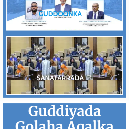
GUDDOONKA
SANATARRADA
Guddiyada
Golaha Aqalka