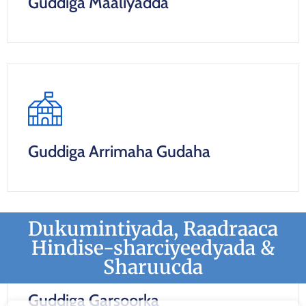
Guddiga Maaliyadda
Guddiga Arrimaha Gudaha
Dukumintiyada, Raadraaca
Hindise-sharciyeedyada &
Sharuucda
Guddiga Garsoorka