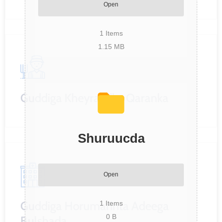
Open
1
Items
1.15 MB
Guddiga Kheyraadka Qaranka
Shuruucda
Open
Guddiga Horumarinta Adeega
1
Items
0 B
Bulshada