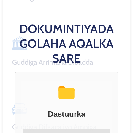
DOKUMINTIYADA
GOLAHA AQALKA
SARE
Guddiga Arrimaha Dibadda
Dastuurka
Guddiga Difaaca iyo Amniga