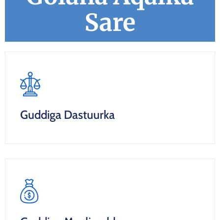
Sare
Guddiga Dastuurka