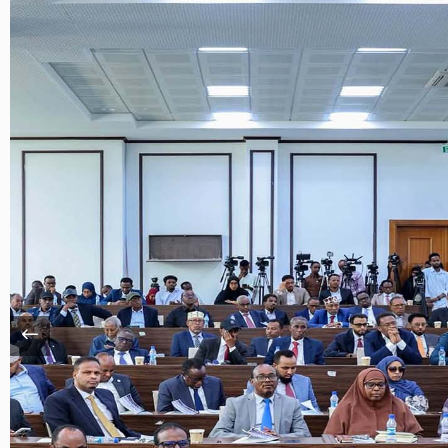
Xariir
Somali