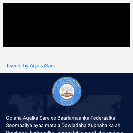
Tweets by AqalkaSare
Golaha Aqalka Sare ee Baarlamaanka Federaalka
Soomaaliya ayaa matala Dowladaha Xubnaha ka ah
Dowladda Federaalka, isagoo leh awood sharci-dejin,