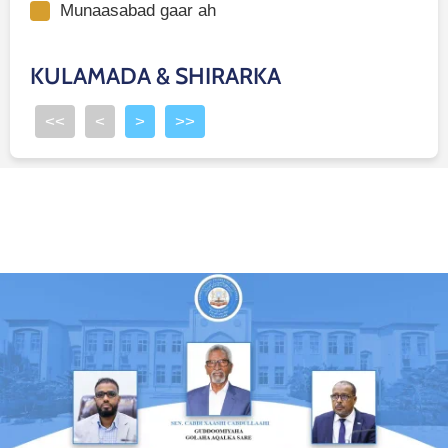
Munaasabad gaar ah
KULAMADA & SHIRARKA
<<
<
>
>>