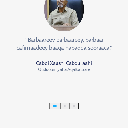
" Barbaareey barbaareey, barbaar
cafimaadeey baaqa nabadda sooraaca."
Cabdi Xaashi Cabdullaahi
Guddoomiyaha Aqalka Sare